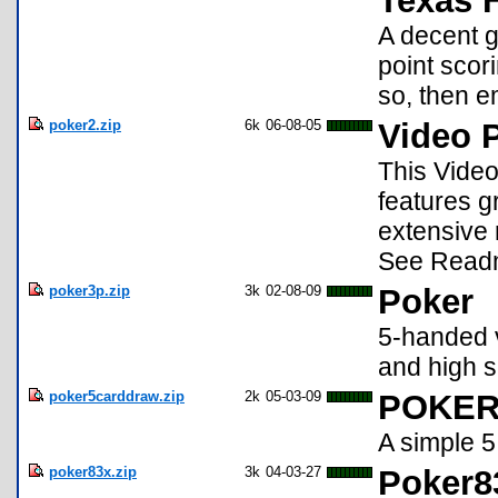
Texas 
A decent g
point scori
so, then e
poker2.zip
6k
06-08-05
Video 
This Video
features g
extensive 
See Readm
poker3p.zip
3k
02-08-09
Poker
5-handed v
and high s
poker5carddraw.zip
2k
05-03-09
POKE
A simple 
poker83x.zip
3k
04-03-27
Poker8