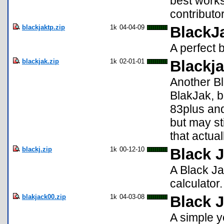
best works
contributor
blackjaktp.zip
1k
04-04-09
BlackJ
A perfect 
blackjak.zip
1k
02-01-01
Blackj
Another B
BlakJak, b
83plus an
but may sti
that actua
blackj.zip
1k
00-12-10
Black J
A Black J
calculator.
blakjack00.zip
1k
04-03-08
Black 
A simple y