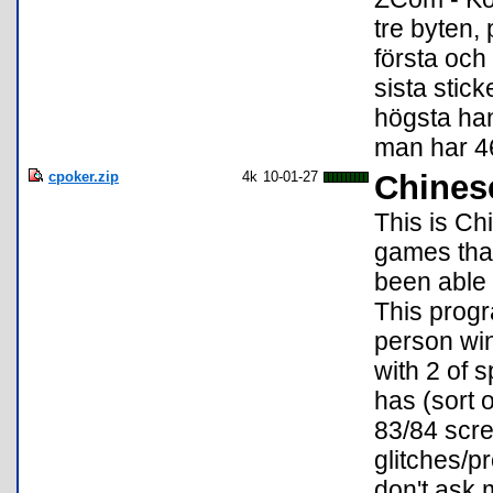
tre byten,
första och 
sista stic
högsta han
man har 46
cpoker.zip
4k
10-01-27
Chines
This is Ch
games that 
been able t
This progr
person win
with 2 of 
has (sort 
83/84 scre
glitches/p
don't ask 