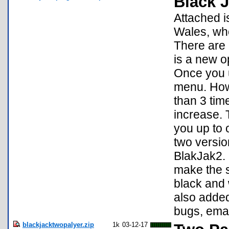
Black 
Attached i
Wales, who
There are 
is a new o
Once you u
menu. Howe
than 3 tim
increase. 
you up to 
two versio
BlakJak2. 
make the sc
black and w
also added
bugs, ema
blackjacktwopalyer.zip
1k
03-12-17