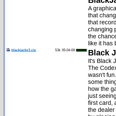
BlackJ
A graphica
that chang
that recor
changing p
the chance
like it ha
blackjackv3.zip
53k
05-04-09
Black J
It's Black
The Codex 
wasn't fun
some thing
how the ga
just seein
first card
the dealer