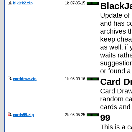
blkjck2.zip
1k
07-05-15
BlackJ
Update of 
and has co
archives t
keep cheat
as well, i
waits rath
suggestion
or found a
carddraw.zip
1k
08-09-16
Card D
Card Draw 
random car
cards and a
cards99.zip
2k
03-05-25
99
This is a 