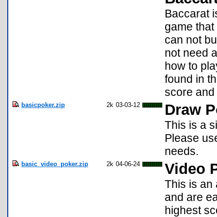
Baccarat i
game that i
can not bu
not need a 
how to pla
found in t
score and 
basicpoker.zip
2k
03-03-12
Draw P
This is a 
Please use
needs.
basic_video_poker.zip
2k
04-06-24
Video 
This is an
and are ea
highest sc