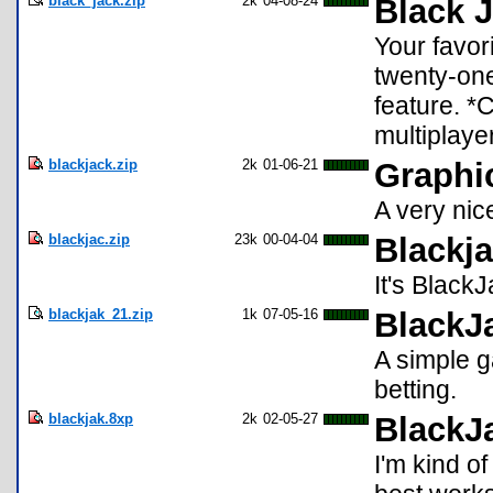
black_jack.zip
2k
04-08-24
Black J
Your favor
twenty-one
feature. *
multiplayer
blackjack.zip
2k
01-06-21
Graphi
A very nic
blackjac.zip
23k
00-04-04
Blackj
It's Black
blackjak_21.zip
1k
07-05-16
BlackJ
A simple g
betting.
blackjak.8xp
2k
02-05-27
BlackJa
I'm kind o