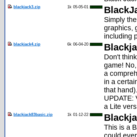
blackjack3.zip
1k
05-05-01
BlackJ
Simply the
graphics, 
including
blackjack4.zip
6k
06-04-20
Blackja
Don't thin
game! No, 
a comprehe
in a certa
that hand
UPDATE: Ve
a Lite ver
blackjack83basic.zip
1k
01-12-22
Blackja
This is a 
could eve