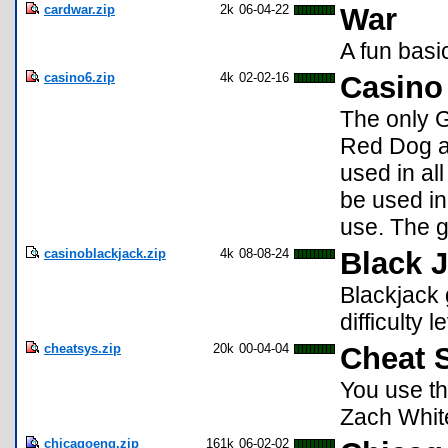
cardwar.zip
2k
06-04-22
War
A fun basi
casino6.zip
4k
02-02-16
Casino
The only 
Red Dog a
used in al
be used in
use. The g
casinoblackjack.zip
4k
08-08-24
Black 
Blackjack 
difficulty l
cheatsys.zip
20k
00-04-04
Cheat 
You use t
Zach Whit
chicagoeng.zip
161k
06-02-02