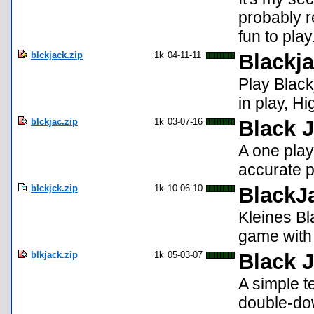
probably r
fun to play
blckjack.zip
1k
04-11-11
Blackja
Play Black
in play, H
blckjac.zip
1k
03-07-16
Black 
A one play
accurate p
blckjck.zip
1k
10-06-10
BlackJ
Kleines Bl
game with 
blkjack.zip
1k
05-03-07
Black J
A simple t
double-do