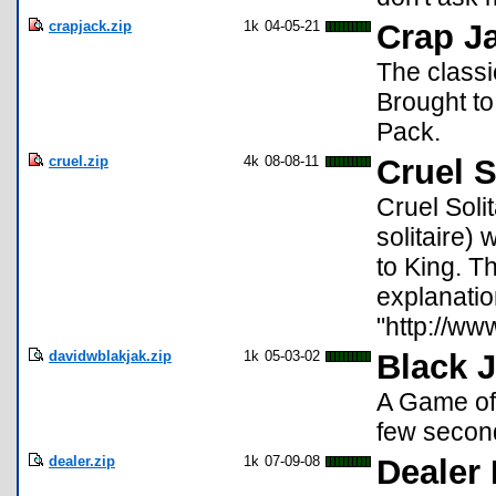
crapjack.zip
1k
04-05-21
Crap J
The classi
Brought to
Pack.
cruel.zip
4k
08-08-11
Cruel S
Cruel Soli
solitaire)
to King. T
explanatio
"http://ww
davidwblakjak.zip
1k
05-03-02
Black 
A Game of 
few secon
dealer.zip
1k
07-09-08
Dealer