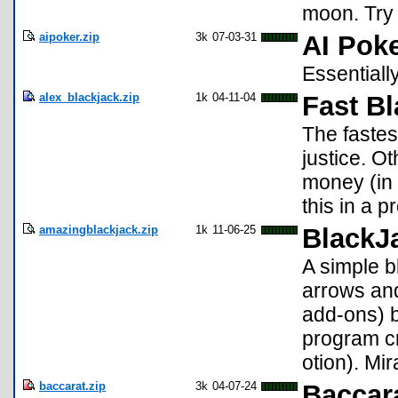
moon. Try i
aipoker.zip
3k
07-03-31
AI Pok
Essentiall
alex_blackjack.zip
1k
04-11-04
Fast B
The fastes
justice. Ot
money (in a
this in a 
amazingblackjack.zip
1k
11-06-25
BlackJ
A simple bl
arrows an
add-ons) b
program cr
otion). Mi
baccarat.zip
3k
04-07-24
Baccar