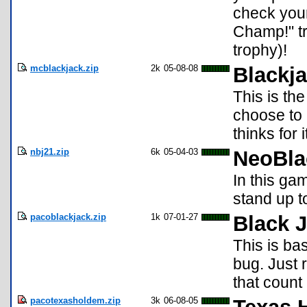
check your
Champ!" tr
trophy)!
mcblackjack.zip
2k
05-08-08
Blackj
This is th
choose to 
thinks for 
nbj21.zip
6k
05-04-03
NeoBla
In this ga
stand up t
pacoblackjack.zip
1k
07-01-27
Black J
This is bas
bug. Just 
that count
pacotexasholdem.zip
3k
06-08-05