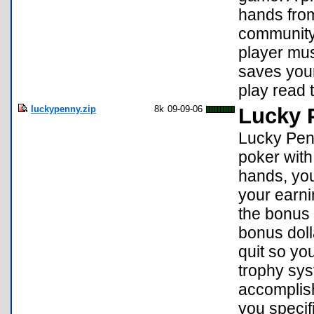
hands from
community 
player must
saves your
play read t
luckypenny.zip
8k
09-09-06
Lucky 
Lucky Pen
poker with
hands, you
your earni
the bonus
bonus doll
quit so yo
trophy sys
accomplish
you specif