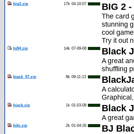
big2.zip
17k
04-10-07
BIG 2 
The card g
stunning g
cool game 
Try it out 
bj84.zip
14k
07-09-08
Black 
A great an
shuffling 
bjack_97.zip
8k
09-11-13
BlackJ
A calculat
Graphical, 
bjack.zip
1k
01-03-08
Black 
A great g
bjbj.zip
2k
01-04-26
BJ Bla