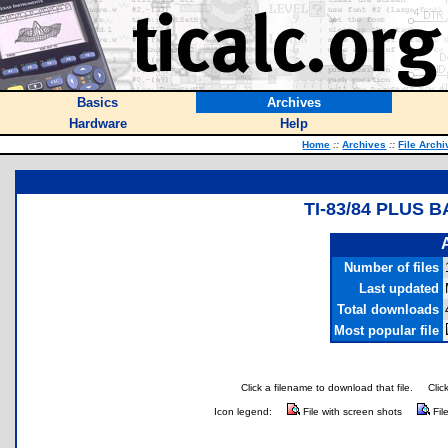
Basics
Archives
Hardware
Help
Home
::
Archives
::
File Arch
TI-83/84 PLUS 
Number of files
Last updated
Total downloads
Most popular file
Click a filename to download that file.
Clic
Icon legend:
File with screen shots
Fil