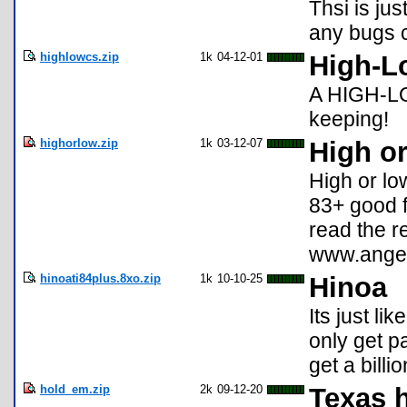
Thsi is jus
any bugs 
highlowcs.zip
1k
04-12-01
High-L
A HIGH-LO
keeping!
highorlow.zip
1k
03-12-07
High o
High or low
83+ good f
read the re
www.angelf
hinoati84plus.8xo.zip
1k
10-10-25
Hinoa
Its just l
only get pa
get a billio
hold_em.zip
2k
09-12-20
Texas 