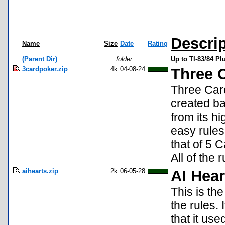
Descri
Name
Size
Date
Rating
(Parent Dir)
folder
Up to TI-83/84 P
3cardpoker.zip
4k
04-08-24
Three 
Three Car
created ba
from its h
easy rules
that of 5 
All of the 
aihearts.zip
2k
06-05-28
AI Hear
This is the
the rules. 
that it us