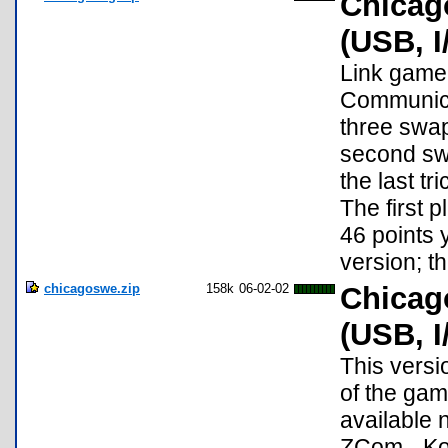
Chicag
(USB, I
Link game 
Communicat
three swap
second swa
the last tr
The first 
46 points 
version; t
chicagoswe.zip
158k
06-02-02
Chicag
(USB, 
This versi
of the gam
available 
ZCom - Ko