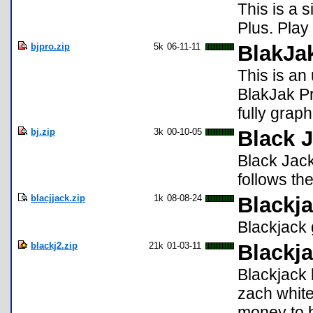
This is a s
Plus. Play
bjpro.zip
5k
06-11-11
BlakJak
This is an
BlakJak Pr
fully grap
bj.zip
3k
00-10-05
Black J
Black Jack
follows the
blacjjack.zip
1k
08-08-24
Blackj
Blackjack 
blackj2.zip
21k
01-03-11
Blackj
Blackjack 
zach white
money to b