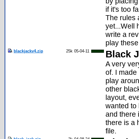
by placing
if it's too
The rules 
yet...Well 
write a re
play these
blackjackv4.zip
25k
05-04-11
Black J
A very ver
of. I made
play around
other blac
layout, ev
wanted to 
and there i
there is a
file.