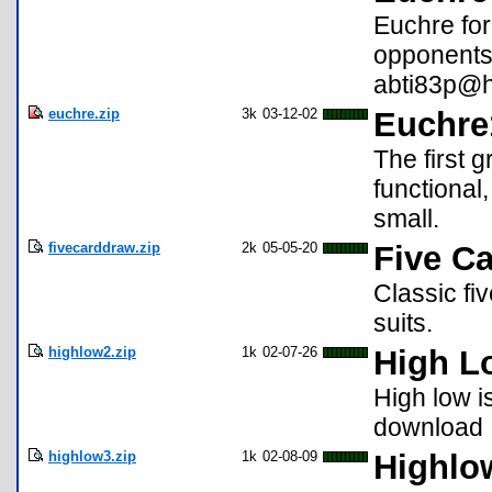
Euchre for
opponents 
abti83p@h
euchre.zip
3k
03-12-02
Euchre
The first g
functional
small.
fivecarddraw.zip
2k
05-05-20
Five C
Classic fi
suits.
highlow2.zip
1k
02-07-26
High L
High low i
download
highlow3.zip
1k
02-08-09
Highlo