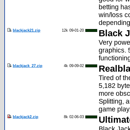
betting ha
win/loss c
depending 
blackjack21.zip
12k
09-01-20
Black J
Very powe
graphics. 5
functionin
blackjack_27.zip
4k
09-09-02
Realbl
Tired of t
5,182 byte
more obscu
Splitting,
game play.
blackjack2.zip
8k
02-06-03
Ultimat
Black Jack