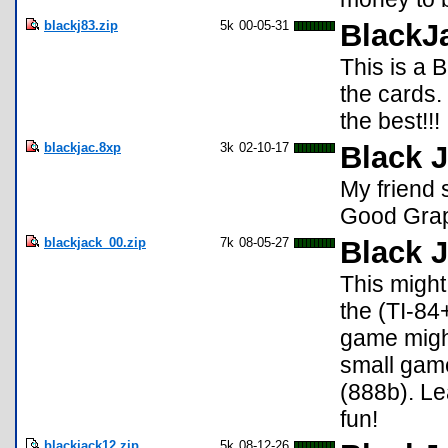
blackj83.zip
5k
00-05-31
BlackJ
This is a 
the cards. 
the best!!!
blackjac.8xp
3k
02-10-17
Black 
My friend s
Good Gra
blackjack_00.zip
7k
08-05-27
Black J
This might
the (TI-84
game might
small game
(888b). Le
fun!
blackjack12.zip
5k
08-12-26