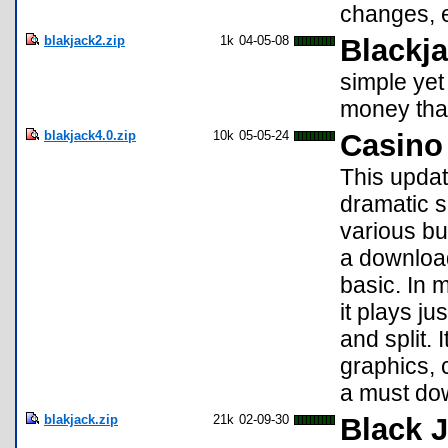
changes, 
blakjack2.zip
1k
04-05-08
Blackj
simple yet
money tha
blakjack4.0.zip
10k
05-05-24
Casino
This updat
dramatic s
various bu
a download
basic. In 
it plays ju
and split. 
graphics, 
a must dow
blakjack.zip
21k
02-09-30
Black 