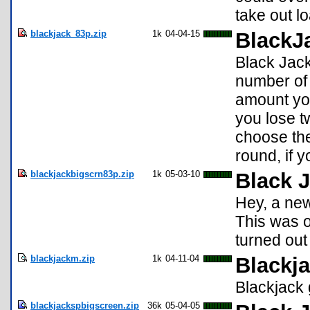
take out l
blackjack_83p.zip
1k
04-04-15
BlackJ
Black Jack
number of 
amount you
you lose t
choose the
round, if 
blackjackbigscrn83p.zip
1k
05-03-10
Black 
Hey, a new
This was o
turned out
blackjackm.zip
1k
04-11-04
Blackj
Blackjack 
blackjackspbigscreen.zip
36k
05-04-05