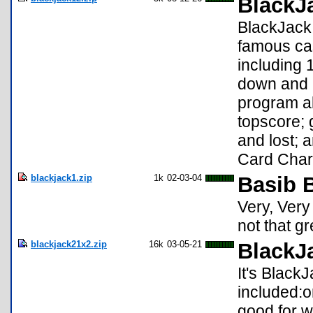
BlackJa
BlackJack 
famous cas
including 
down and a
program al
topscore; 
and lost;
Card Charl
blackjack1.zip
1k
02-03-04
Basib 
Very, Very
not that gr
blackjack21x2.zip
16k
03-05-21
BlackJ
It's Black
included:o
good for w