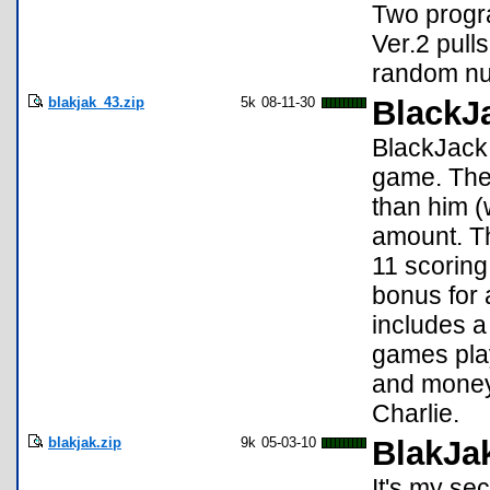
Two progr
Ver.2 pull
random n
blakjak_43.zip
5k
08-11-30
BlackJ
BlackJack 
game. The 
than him (
amount. Th
11 scoring
bonus for 
includes a
games play
and money
Charlie.
blakjak.zip
9k
05-03-10
BlakJa
It's my se