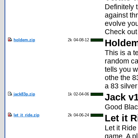
Definitely
against th
evolve you
Check out 
holdem.zip
2k
04-08-12
Holdem
This is a 
random car
tells you 
othe the 8
a 83 silver
jack83p.zip
1k
02-04-06
Jack v1
Good Black
let_it_ride.zip
2k
04-06-24
Let it 
Let it Rid
game. A p