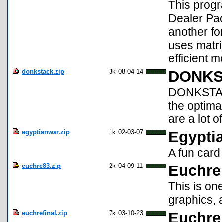
This progr
Dealer Pac
another fo
uses matri
efficient m
donkstack.zip
3k
08-04-14
DONKS
DONKSTACK 
the optima
are a lot o
egyptianwar.zip
1k
02-03-07
Egypti
A fun card
euchre83.zip
2k
04-09-11
Euchre
This is on
graphics, 
euchrefinal.zip
7k
03-10-23
Euchre