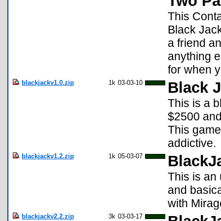
Two Pa
This Conta
Black Jack
a friend a
anything e
for when yo
blackjackv1.0.zip
1k
03-03-10
Black J
This is a 
$2500 and 
This game 
addictive.
blackjackv1.2.zip
1k
05-03-07
BlackJa
This is an 
and basica
with Mira
blackjackv2.2.zip
3k
03-03-17