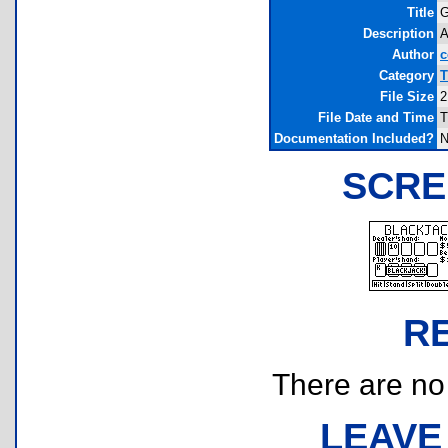
Title
G
Description
A
Author
Category
T
File Size
2
File Date and Time
T
Documentation Included?
N
SCRE
R
There are no r
LEAVE