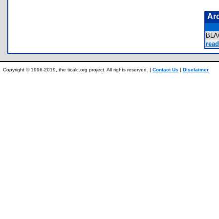
Ar
BLA
read
Copyright © 1996-2019, the ticalc.org project. All rights reserved. |
Contact Us
|
Disclaimer