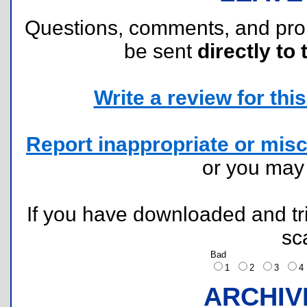
Questions, comments, and pr
be sent
directly to 
Write a review for this 
Report inappropriate or misc
or you ma
If you have downloaded and tri
sc
Bad
1
2
3
ARCHIV