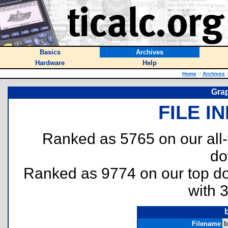
Basics
Archives
Hardware
Help
Home
::
Archives
:
Grap
FILE I
Ranked as 5765 on our all
do
Ranked as 9774 on our top 
with 
Filename
b