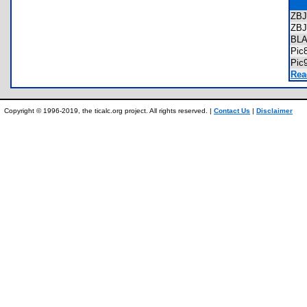
ZB
ZB
BL
Pic
Pic
Rea
Copyright © 1996-2019, the ticalc.org project. All rights reserved. |
Contact Us
|
Disclaimer