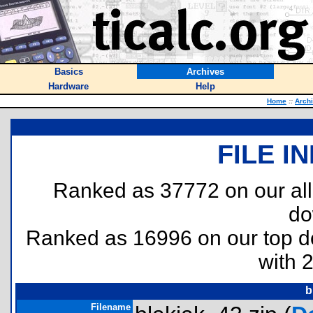
Basics
Archives
Hardware
Help
Home
::
Arch
FILE I
Ranked as 37772 on our al
do
Ranked as 16996 on our top 
with 
b
Filename