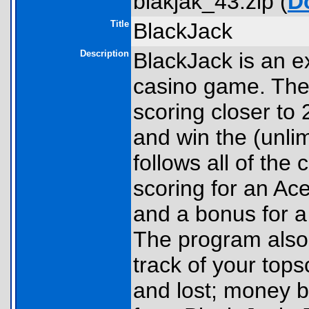
blakjak_43.zip (
D
Title
BlackJack
Description
BlackJack is an e
casino game. The 
scoring closer to 
and win the (unli
follows all of the 
scoring for an Ac
and a bonus for a
The program also 
track of your top
and lost; money 