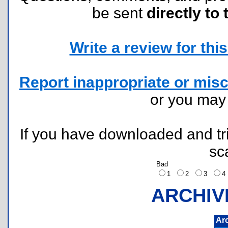
be sent
directly to 
Write a review for this 
Report inappropriate or misc
or you ma
If you have downloaded and tri
sc
Bad
1
2
3
ARCHIV
Ar