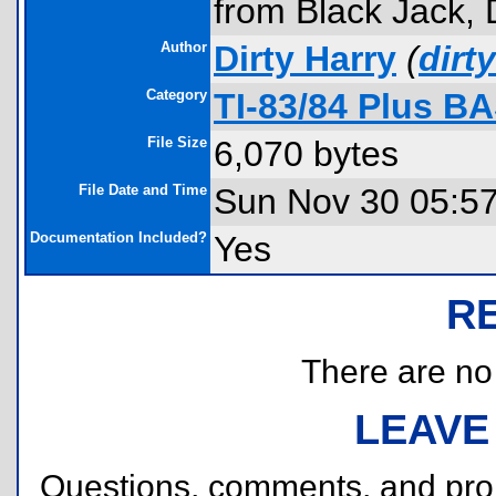
from Black Jack,
Author
Dirty Harry
(
dir
Category
TI-83/84 Plus B
File Size
6,070 bytes
File Date and Time
Sun Nov 30 05:5
Documentation Included?
Yes
R
There are no r
LEAVE
Questions, comments, and pr