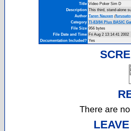
Title
Video Poker Sim D
Description
This third, stand-alone 
Author
Taren Nauxen
(
furusat
Category
TI-83/84 Plus BASIC G
File Size
956 bytes
File Date and Time
Fri Aug 2 13:14:41 2002
Documentation Included?
Yes
SCRE
R
There are no r
LEAVE