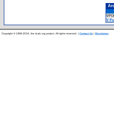
Ar
VPO
V Po
Copyright © 1996-2019, the ticalc.org project. All rights reserved. |
Contact Us
|
Disclaimer