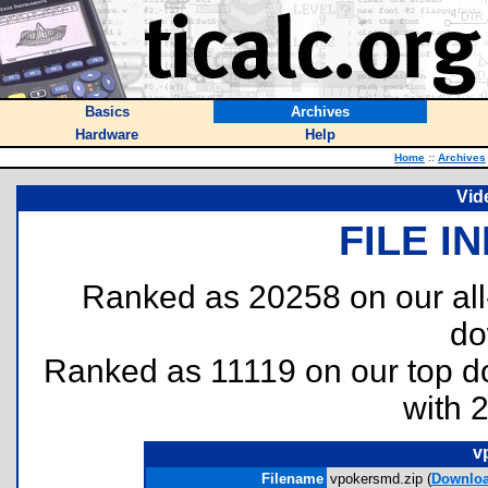
Basics
Archives
Hardware
Help
Home
::
Archives
Vid
FILE I
Ranked as 20258 on our al
do
Ranked as 11119 on our top 
with 
v
Filename
vpokersmd.zip (
Downlo