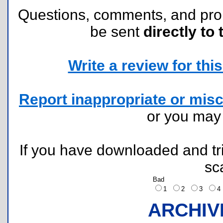
Questions, comments, and pr
be sent
directly to 
Write a review for this 
Report inappropriate or misc
or you ma
If you have downloaded and tri
sc
Bad
1
2
3
ARCHIV