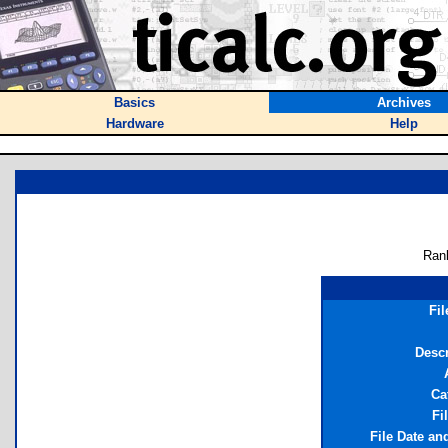
Basics
Archives
Hardware
Help
Ran
Fi
Descr
Ca
Fi
File Date an