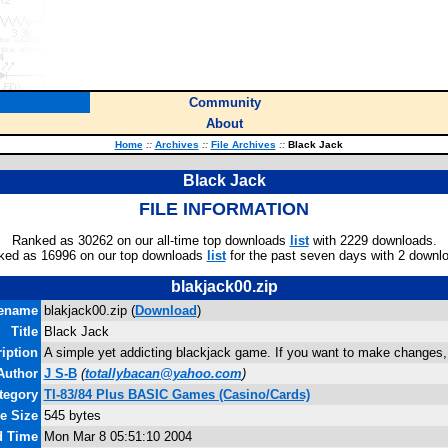
Community
About
Home
::
Archives
::
File Archives
::
Black Jack
Black Jack
FILE INFORMATION
Ranked as 30262 on our all-time top downloads
list
with 2229 downloads.
ked as 16996 on our top downloads
list
for the past seven days with 2 downl
blakjack00.zip
lename
blakjack00.zip (
Download
)
Title
Black Jack
iption
A simple yet addicting blackjack game. If you want to make changes
Author
J S-B
(
totallybacan@yahoo.com
)
tegory
TI-83/84 Plus BASIC Games (Casino/Cards)
le Size
545 bytes
d Time
Mon Mar 8 05:51:10 2004