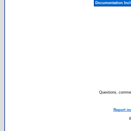
Documentation Inc
Questions, commen
Report in
I