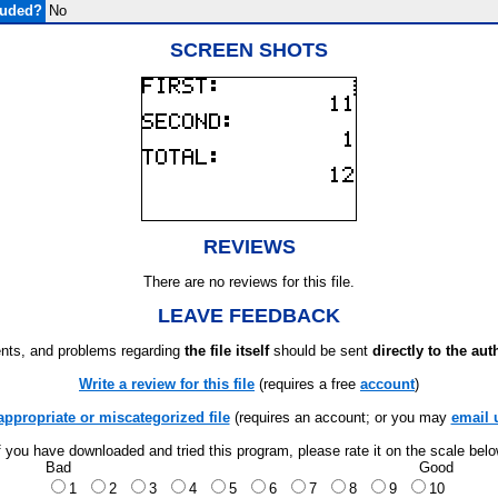
luded?
No
SCREEN SHOTS
REVIEWS
There are no reviews for this file.
LEAVE FEEDBACK
ts, and problems regarding
the file itself
should be sent
directly to the aut
Write a review for this file
(requires a free
account
)
appropriate or miscategorized file
(requires an account; or you may
email 
f you have downloaded and tried this program, please rate it on the scale bel
Bad
Good
1
2
3
4
5
6
7
8
9
10