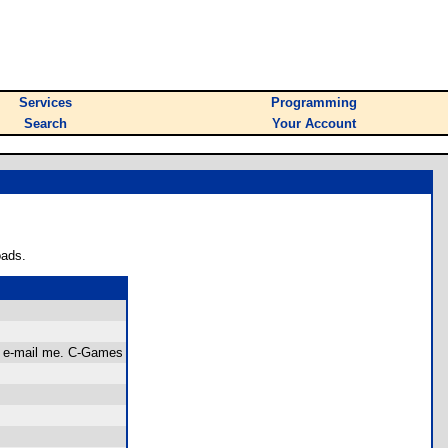
Services
Programming
Search
Your Account
oads.
, e-mail me. C-Games