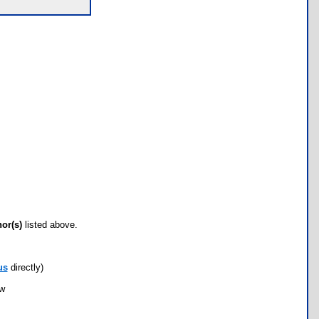
hor(s)
listed above.
us
directly)
ow