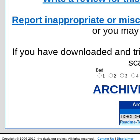
Report inappropriate or misc
or you ma
If you have downloaded and tri
sc
Bad
1
2
3
ARCHIV
Ar
TXHOLDE
Readme-Te
Copyright © 1996-2019, the ticalc.org project. All rights reserved. |
Contact Us
|
Disclaimer