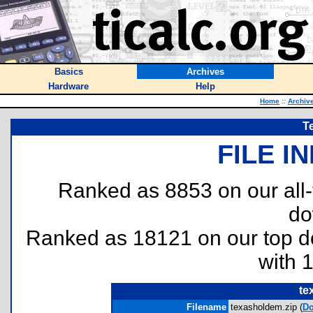
Basics
Archives
Hardware
Help
Home
::
Archiv
T
FILE I
Ranked as 8853 on our all
do
Ranked as 18121 on our top 
with 
te
Filename
texasholdem.zip (
D