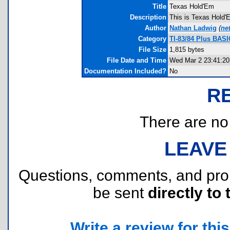
Title
Texas Hold'Em
Description
This is Texas Hold'E
Author
Nathan Ladwig
(
ne
Category
TI-83/84 Plus BAS
File Size
1,815 bytes
File Date and Time
Wed Mar 2 23:41:20
Documentation Included?
No
R
There are no r
LEAVE
Questions, comments, and pr
be sent
directly to 
Write a review for this 