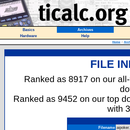
Basics
Archives
Hardware
Help
Home
::
Arc
FILE I
Ranked as 8917 on our all
do
Ranked as 9452 on our top 
with 
Filename
aipoker.