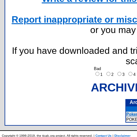
Report inappropriate or misc
or you ma
If you have downloaded and tri
sc
Bad
1
2
3
ARCHIV
Ar
Poker
POK
Copyright © 1996-2019, the ticalc.org project. All rights reserved. |
Contact Us
|
Disclaimer