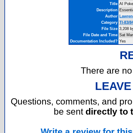
Title
AI Poke
Description
Essenti
Author
Lawren
Category
TI-83/
File Size
3,208 b
File Date and Time
Sat Mar
Documentation Included?
Yes
R
There are no r
LEAVE
Questions, comments, and pr
be sent
directly to 
Write a review for this 