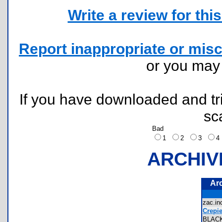
Write a review for this 
Report inappropriate or misc
or you ma
If you have downloaded and tri
sc
Bad
1
2
3
ARCHIV
Ar
zac.i
Crepi
BLAC