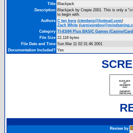
Title
Blackjack
Description
Blackjack by Crepie 2001. This is only a "c
to begin with.
Authors
C ten berg
(
ctenberg@hotmail.com
)
Zach White
(
carnivoreboy@mindspring.
Category
TI-83/84 Plus BASIC Games (Casino/Card
File Size
22,118 bytes
File Date and Time
Sun Mar 11 02:31:46 2001
Documentation Included?
Yes
SCRE
R
Review by