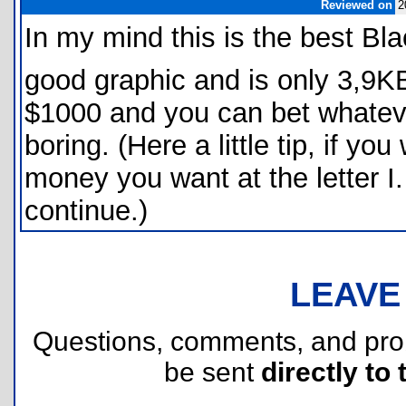
Reviewed on
2
In my mind this is the best Bl
good graphic and is only 3,9KB
$1000 and you can bet whatev
boring. (Here a little tip, if 
money you want at the letter 
continue.)
LEAVE
Questions, comments, and pr
be sent
directly to 