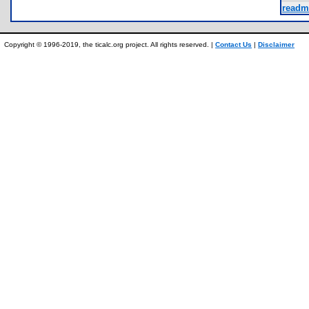
readme
Copyright © 1996-2019, the ticalc.org project. All rights reserved. |
Contact Us
|
Disclaimer