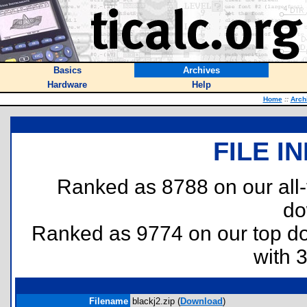
Basics
Archives
Hardware
Help
Home
::
Arch
FILE I
Ranked as 8788 on our all
do
Ranked as 9774 on our top 
with 
Filename
blackj2.zip (
Download
)