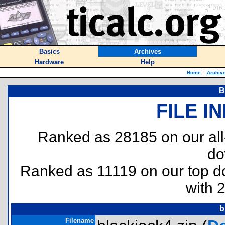
Basics
Archives
Hardware
Help
Home
::
Archiv
B
FILE I
Ranked as 28185 on our al
do
Ranked as 11119 on our top 
with 
b
Filename