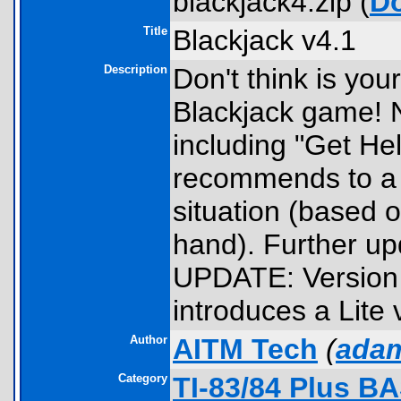
blackjack4.zip (
D
Title
Blackjack v4.1
Description
Don't think is yo
Blackjack game! N
including "Get He
recommends to a p
situation (based o
hand). Further u
UPDATE: Version 
introduces a Lite
Author
AITM Tech
(
adam
Category
TI-83/84 Plus B