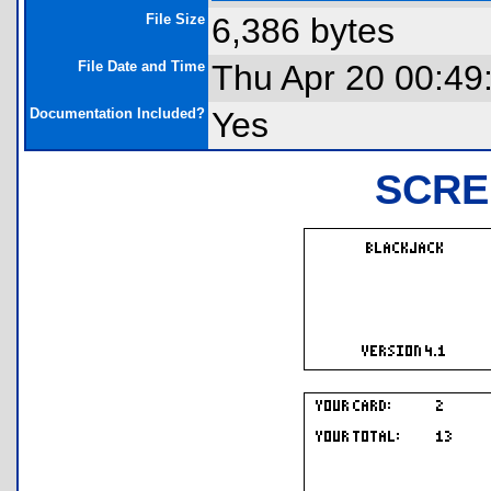
File Size
6,386 bytes
File Date and Time
Thu Apr 20 00:49
Documentation Included?
Yes
SCRE