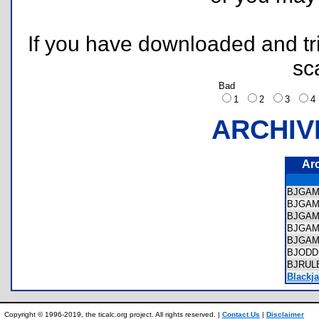
If you have downloaded and tri
sc
Bad
1
2
3
ARCHIV
Ar
BJGAM
BJGAM
BJGAM
BJGAM
BJGAM
BJODD
BJRUL
Blackj
Copyright © 1996-2019, the ticalc.org project. All rights reserved. |
Contact Us
|
Disclaimer