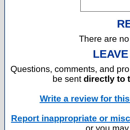
R
There are no r
LEAVE
Questions, comments, and pr
be sent
directly to 
Write a review for this 
Report inappropriate or misc
or you ma