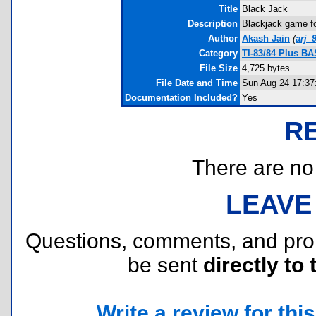
Title
Black Jack
Description
Blackjack game for
Author
Akash Jain
(
arj_
Category
TI-83/84 Plus B
File Size
4,725 bytes
File Date and Time
Sun Aug 24 17:37
Documentation Included?
Yes
R
There are no r
LEAVE
Questions, comments, and pr
be sent
directly to 
Write a review for this 