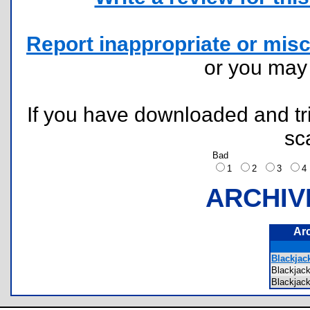
Report inappropriate or misc
or you ma
If you have downloaded and tri
sc
Bad
1
2
3
ARCHIV
Ar
Blackjack
Blackja
Blackja