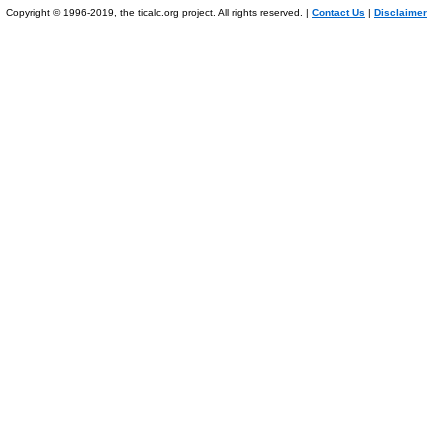
Copyright © 1996-2019, the ticalc.org project. All rights reserved. |
Contact Us
|
Disclaimer