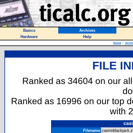
Basics
Archives
Hardware
Help
Home
::
Archi
FILE I
Ranked as 34604 on our al
do
Ranked as 16996 on our top 
with 
casi
Filename
casinoblackjack.zi