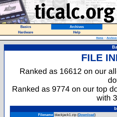
Basics
Archives
Hardware
Help
Home
::
Archive
Ba
FILE I
Ranked as 16612 on our al
do
Ranked as 9774 on our top 
with 
b
Filename
blackjack1.zip (
Download
)