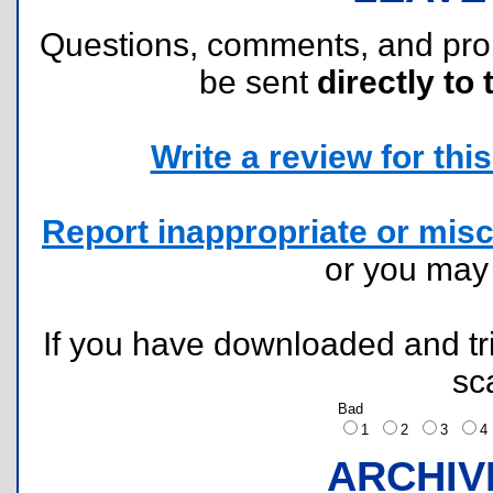
Questions, comments, and pr
be sent
directly to 
Write a review for this 
Report inappropriate or misc
or you ma
If you have downloaded and tri
sc
Bad
1
2
3
ARCHIV