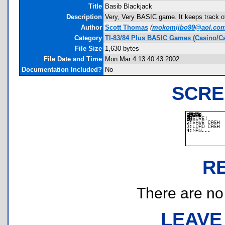
Title
Basib Blackjack
Description
Very, Very BASIC game. It keeps track of m
Author
Scott Thomas
(
mokomijbo99@aol.co
Category
TI-83/84 Plus BASIC Games (Casino/Ca
File Size
1,630 bytes
File Date and Time
Mon Mar 4 13:40:43 2002
Documentation Included?
No
SCRE
R
There are no r
LEAVE