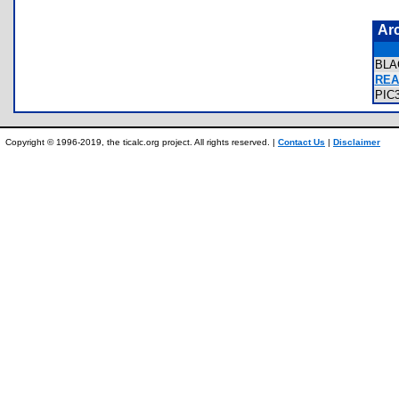
Ar
BLA
REA
PIC
Copyright © 1996-2019, the ticalc.org project. All rights reserved. |
Contact Us
|
Disclaimer