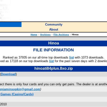
Community
About
Home
::
Archives
::
File Archives
::
Hinoa
Hinoa
FILE INFORMATION
Ranked as 37935 on our all-time top downloads
list
with 1073 downloads.
ked as 17118 on our top downloads
list
for the past seven days with 2 downl
hinoati84plus.8xo.zip
(
Download
)
ect there is only four cards and you can only get pairs. The dealer is at another 
enjaminsopkin@gmail.com
)
 Games (Casino/Cards)
 2010