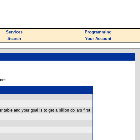
Services
Programming
Search
Your Account
oads.
table and your goal is to get a billion dollars first.