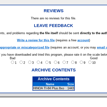
REVIEWS
There are no reviews for this file.
LEAVE FEEDBACK
ts, and problems regarding
the file itself
should be sent
directly to the aut
Write a review for this file
(requires a free
account
)
appropriate or miscategorized file
(requires an account; or you may
email 
f you have downloaded and tried this program, please rate it on the scale bel
Bad
Good
1
2
3
4
5
6
7
8
9
10
ARCHIVE CONTENTS
Archive Contents
Name
Size
HINOA TI-84 Plus.8xo
1443