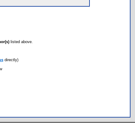
hor(s)
listed above.
us
directly)
ow