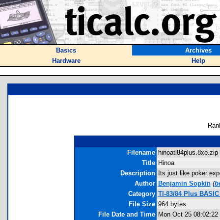
Basics
Archives
Hardware
Help
Ran
Filename
hinoati84plus.8xo.zip 
Title
Hinoa
Description
Its just like poker exp
Author
Benjamin Sopkin
(
b
Category
TI-83/84 Plus BASIC
File Size
964 bytes
File Date and Time
Mon Oct 25 08:02:22