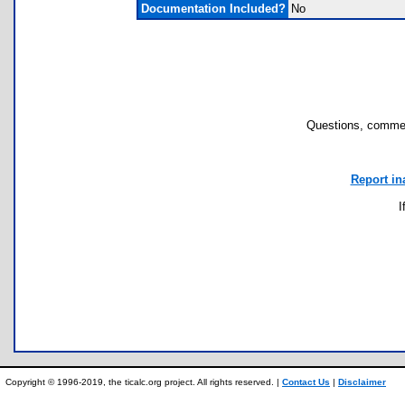
Documentation Included?
No
Questions, commen
Report in
I
Copyright © 1996-2019, the ticalc.org project. All rights reserved. |
Contact Us
|
Disclaimer