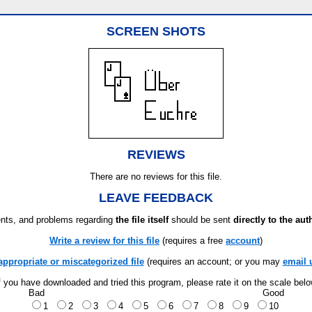
SCREEN SHOTS
REVIEWS
There are no reviews for this file.
LEAVE FEEDBACK
ts, and problems regarding
the file itself
should be sent
directly to the aut
Write a review for this file
(requires a free
account
)
appropriate or miscategorized file
(requires an account; or you may
email 
f you have downloaded and tried this program, please rate it on the scale bel
Bad
Good
1
2
3
4
5
6
7
8
9
10