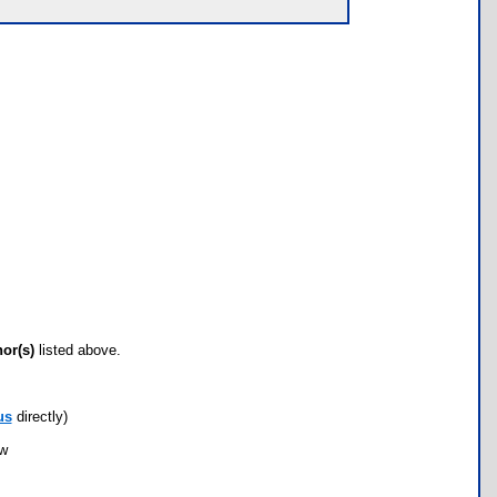
hor(s)
listed above.
us
directly)
ow