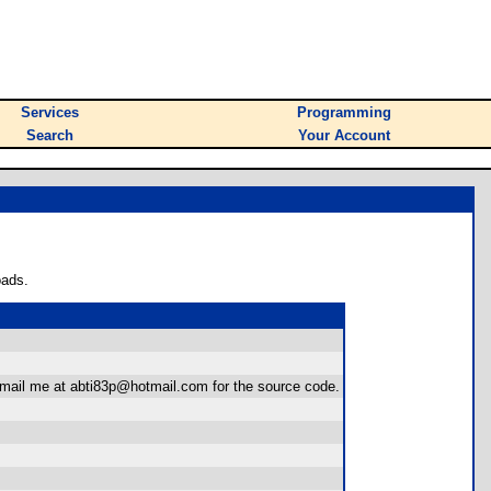
Services
Programming
Search
Your Account
oads.
email me at abti83p@hotmail.com for the source code.