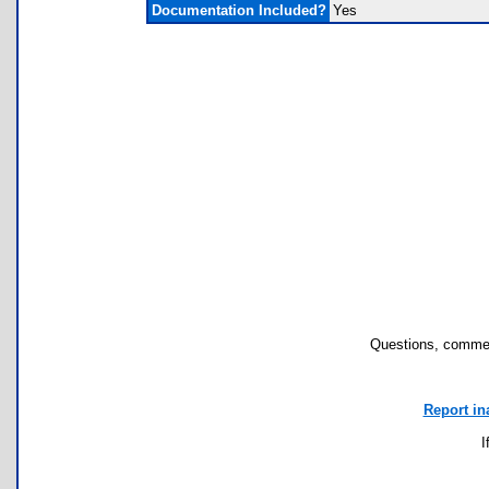
Documentation Included?
Yes
Questions, commen
Report in
I