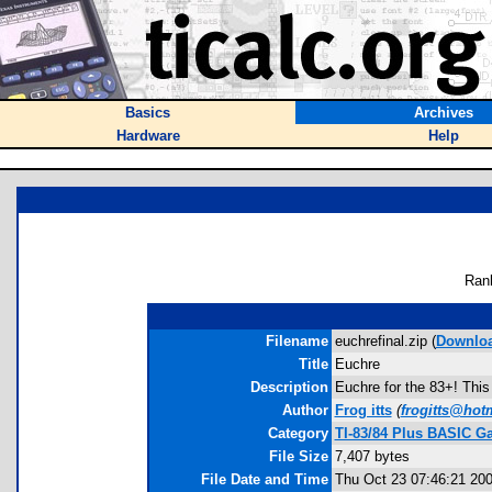
Basics
Archives
Hardware
Help
Ran
Filename
euchrefinal.zip (
Downlo
Title
Euchre
Description
Euchre for the 83+! This
Author
Frog itts
(
frogitts@hot
Category
TI-83/84 Plus BASIC G
File Size
7,407 bytes
File Date and Time
Thu Oct 23 07:46:21 20