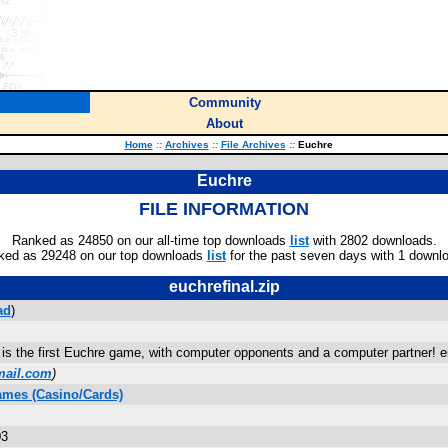
Community
About
Home
::
Archives
::
File Archives
::
Euchre
Euchre
FILE INFORMATION
Ranked as 24850 on our all-time top downloads
list
with 2802 downloads.
ked as 29248 on our top downloads
list
for the past seven days with 1 downl
euchrefinal.zip
ad
)
 is the first Euchre game, with computer opponents and a computer partner! 
mail.com
)
ames (Casino/Cards)
03