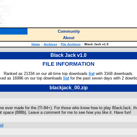
Community
About
Home
::
Archives
::
File Archives
::
Black Jack v1.0
Black Jack v1.0
FILE INFORMATION
Ranked as 21334 on our all-time top downloads
list
with 3168 downloads.
ked as 16996 on our top downloads
list
for the past seven days with 2 downl
blackjack_00.zip
e ever made for the (TI-84+). For those who know how to play BlackJack, thi
ut space (888b). Leave a comment for me to see how you like it. Have fun!
s)