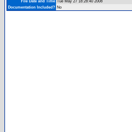
File Date and Time
Tue May 27 18:28:40 2008
Documentation Included?
No