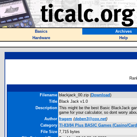
Basics
Archives
Hardware
Help
Ran
Filename
blackjack_00.zip (
Download
)
Title
Black Jack v1.0
Description
This might be the best Basic BlackJack gam
game for your calculator, so dont worry abo
Author
fragem
(
deben3@cox.net
)
Category
TI-83/84 Plus BASIC Games (Casino/Card
File Size
7,715 bytes