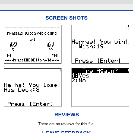
SCREEN SHOTS
REVIEWS
There are no reviews for this file.