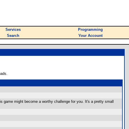
Services
Programming
Search
Your Account
oads.
s game might become a worthy challenge for you. It's a pretty small