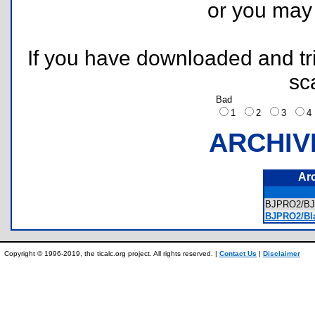
or you ma
If you have downloaded and tri
sc
Bad
1
2
3
ARCHIV
Ar
BJPRO2/B
BJPRO2/Bla
Copyright © 1996-2019, the ticalc.org project. All rights reserved. |
Contact Us
|
Disclaimer