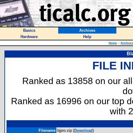
Basics
Archives
Hardware
Help
Home
::
Archive
Bl
FILE I
Ranked as 13858 on our al
do
Ranked as 16996 on our top 
with 
Filename
bjpro.zip (
Download
)