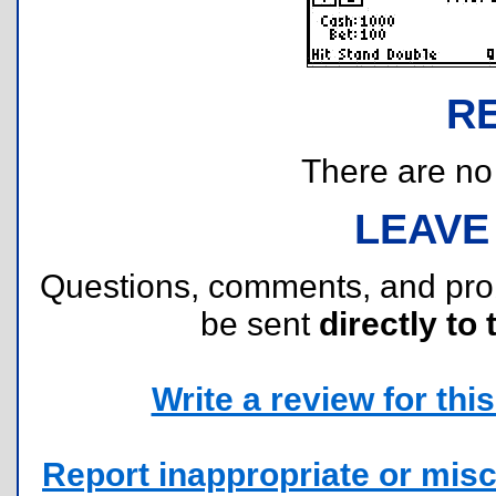
R
There are no r
LEAVE
Questions, comments, and pr
be sent
directly to 
Write a review for this 
Report inappropriate or misc