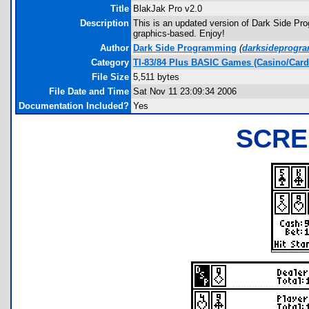
Title
BlakJak Pro v2.0
Description
This is an updated version of Dark Side Pro
graphics-based. Enjoy!
Author
Dark Side Programming
(
darksideprog
Category
TI-83/84 Plus BASIC Games (Casino/Card
File Size
5,511 bytes
File Date and Time
Sat Nov 11 23:09:34 2006
Documentation Included?
Yes
SCRE