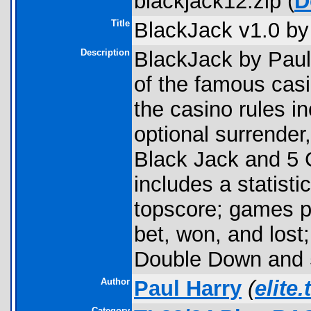
blackjack12.zip (
D
Title
BlackJack v1.0 by
Description
BlackJack by Paul 
of the famous cas
the casino rules in
optional surrender
Black Jack and 5 
includes a statisti
topscore; games p
bet, won, and los
Double Down and 5
Author
Paul Harry
(
elite
Category