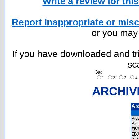
Write a review for this 
Report inappropriate or misc
or you ma
If you have downloaded and tri
sc
Bad
1
2
3
ARCHIV
Ar
Pic
Pic
ZB
ZB