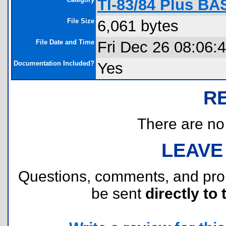
TI-83/84 Plus BA
File Size
6,061 bytes
File Date and Time
Fri Dec 26 08:06:
Documentation Included?
Yes
R
There are no r
LEAVE
Questions, comments, and pr
be sent
directly to 