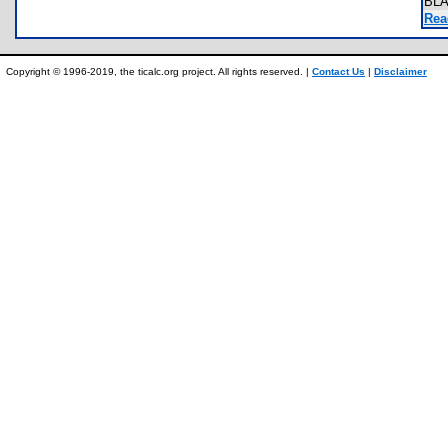
BL
Rea
Copyright © 1996-2019, the ticalc.org project. All rights reserved. |
Contact Us
|
Disclaimer