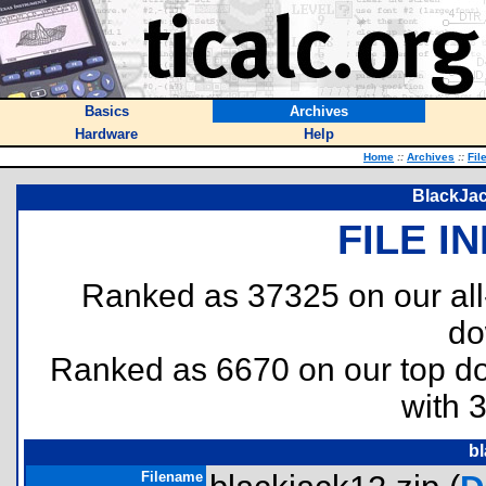
Basics
Archives
Hardware
Help
Home
::
Archives
::
Fil
BlackJac
FILE I
Ranked as 37325 on our al
do
Ranked as 6670 on our top 
with 
bl
Filename