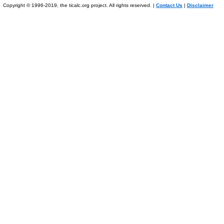
Copyright © 1996-2019, the ticalc.org project. All rights reserved. |
Contact Us
|
Disclaimer