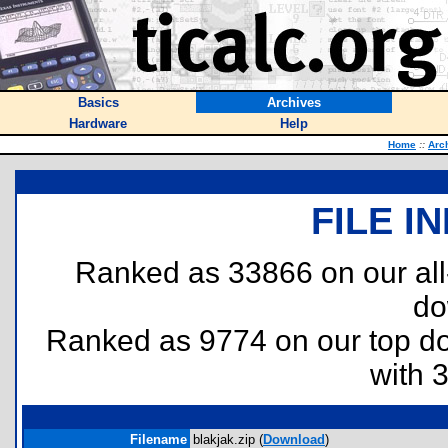
Basics
Archives
Hardware
Help
Home
::
Arc
FILE I
Ranked as 33866 on our al
do
Ranked as 9774 on our top 
with 
Filename
blakjak.zip (
Download
)