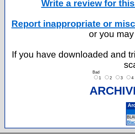
Write a review for this 
Report inappropriate or misc
or you ma
If you have downloaded and tri
sc
Bad
1
2
3
ARCHIV
Ar
BLA
Bla