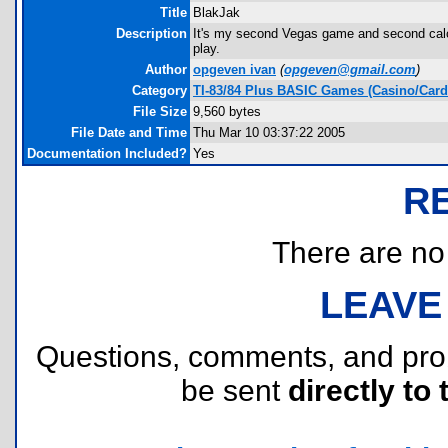
Title
BlakJak
Description
It's my second Vegas game and second calc g
play.
Author
opgeven ivan
(
opgeven@gmail.com
)
Category
TI-83/84 Plus BASIC Games (Casino/Card
File Size
9,560 bytes
File Date and Time
Thu Mar 10 03:37:22 2005
Documentation Included?
Yes
R
There are no r
LEAVE
Questions, comments, and pr
be sent
directly to 