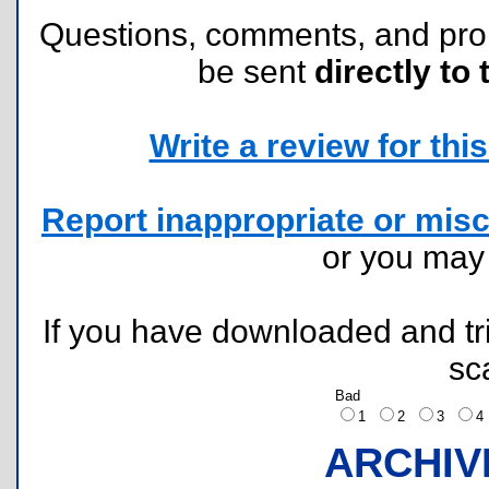
Questions, comments, and pr
be sent
directly to 
Write a review for this 
Report inappropriate or misc
or you ma
If you have downloaded and tri
sc
Bad
1
2
3
ARCHIV