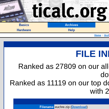
Basics
Archives
Hardware
Help
Home
::
Arc
FILE I
Ranked as 27809 on our al
do
Ranked as 11119 on our top 
with 
Filename
euchre.zip (
Download
)