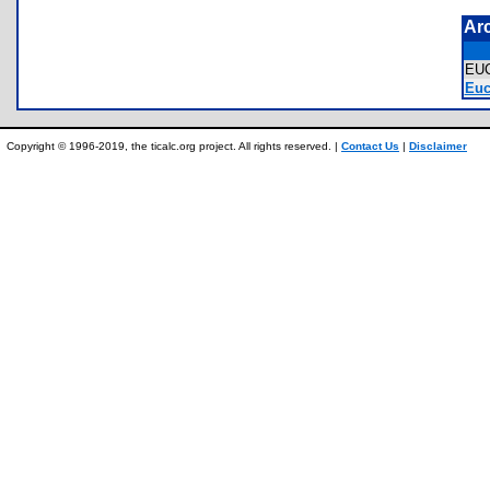
Ar
EU
Euc
Copyright © 1996-2019, the ticalc.org project. All rights reserved. |
Contact Us
|
Disclaimer