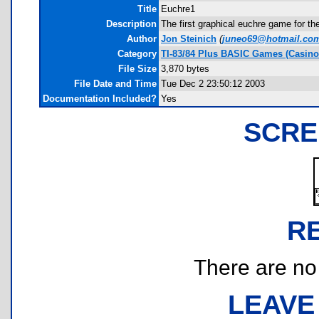
Title
Euchre1
Description
The first graphical euchre game for the
Author
Jon Steinich
(
juneo69@hotmail.co
Category
TI-83/84 Plus BASIC Games (Casino
File Size
3,870 bytes
File Date and Time
Tue Dec 2 23:50:12 2003
Documentation Included?
Yes
SCRE
R
There are no r
LEAVE