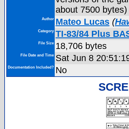
about 7500 bytes)
Author
Mateo Lucas
(
Ha
Category
TI-83/84 Plus BA
File Size
18,706 bytes
File Date and Time
Sat Jun 8 20:51:1
Documentation Included?
No
SCRE