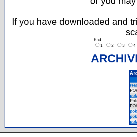
or you ma
If you have downloaded and tri
sc
Bad
1
2
3
ARCHIV
Ar
rea
PO
pok
Pok
PO
pok
pok
pok