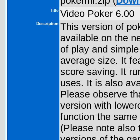
pokerml.zip (
Down
Title
Video Poker 6.00
Description
This version of pok
available on the ne
of play and simple 
average size. It fe
score saving. It ru
uses. It is also av
Please observe th
version with lower
function the same 
(Please note also t
versions of the ga