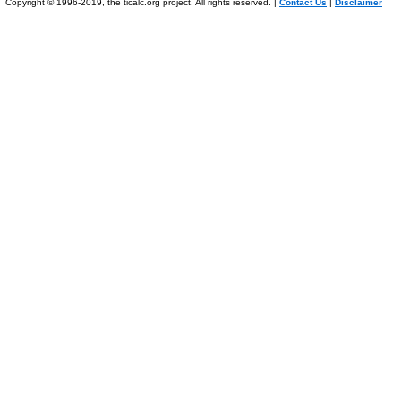
Copyright © 1996-2019, the ticalc.org project. All rights reserved. |
Contact Us
|
Disclaimer