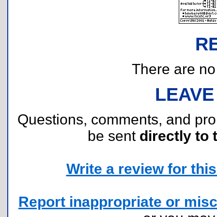
R
There are no r
LEAVE
Questions, comments, and pr
be sent
directly to 
Write a review for this 
Report inappropriate or misc