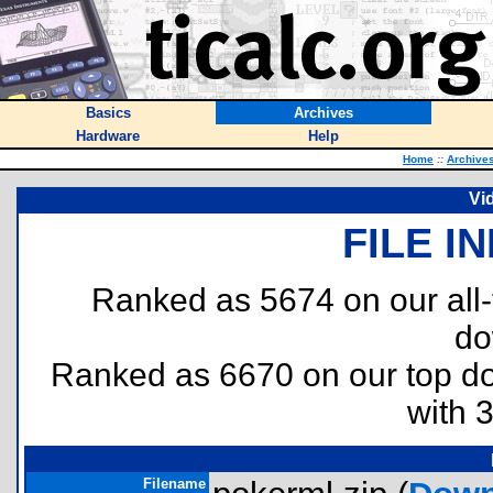
Basics
Archives
Hardware
Help
Home
::
Archive
Vi
FILE I
Ranked as 5674 on our all
do
Ranked as 6670 on our top 
with 
Filename