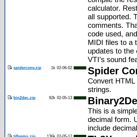
calculator. Res
all supported.
comments. Than
code used, and
MIDI files to a
updates to the 
VTI's sound fea
spiderconv.zip
1k
02-06-02
Spider Con
Convert HTML d
strings.
bin2dec.zip
92k
02-05-13
Binary2De
This is a simpl
decimal form. U
include decimal
ti8xemu.zip
136k
02-05-12