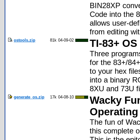
BIN28XP conver
Code into the 8
allows user-def
from editing w
ostools.zip
81k
04-09-02
TI-83+ OS
Three programs
for the 83+/84
to your hex fil
into a binary 
8XU and 73U fi
generate_os.zip
17k
04-08-10
Wacky Fu
Operating
The fun of Wa
this complete 
This is the epi