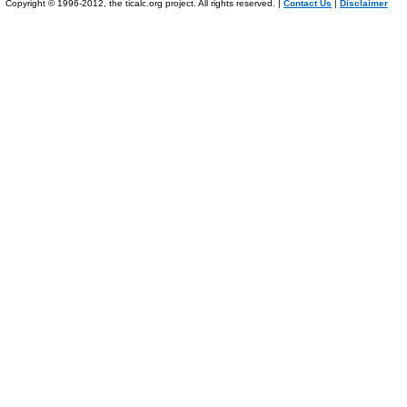
Copyright © 1996-2012, the ticalc.org project. All rights reserved. |
Contact Us
|
Disclaimer