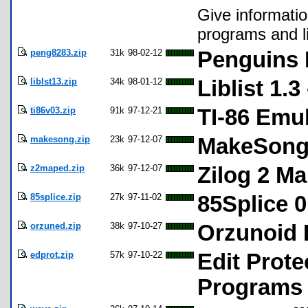
Give informatio
programs and li
peng8283.zip
31k
98-02-12
Penguins 
liblst13.zip
34k
98-01-12
Liblist 1.3
ti86v03.zip
91k
97-12-21
TI-86 Emul
makesong.zip
23k
97-12-07
MakeSong 
z2maped.zip
36k
97-12-07
Zilog 2 Ma
85splice.zip
27k
97-11-02
85Splice 0
orzuned.zip
38k
97-10-27
Orzunoid L
edprot.zip
57k
97-10-22
Edit Prote
Programs