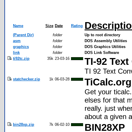
Descripti
Name
Size
Date
Rating
(Parent Dir)
folder
Up to root directory
asm
folder
DOS Assembly Utilities
graphics
folder
DOS Graphics Utilities
link
folder
DOS Link Software
ti92tc.zip
35k
23-03-16
TI-92 Text
TI 92 Text Con
statchecker.zip
1k
06-03-28
TiCalc.org
Get your ticalc
elses for that 
really. just whe
about a given a
bin28xp.zip
7k
06-02-10
BIN28XP