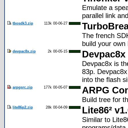
Emulate a spea
parallel link a
tbosdk3.zip
113k
00-06-27
TurboBrea
The french SDK
build your own 
devpac8x.zip
2k
00-05-15
Devpac8x
Devpac8x is the
83p. Devpac8x 
into the flash s
arpgsrc.zip
177k
00-05-07
ARPG Cons
Build tree for
lite86p2.zip
28k
00-04-09
Lite86² v1
Similar to Lit
programs/data.