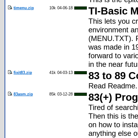
timenu.zip
10k
04-06-18
TI-Basic 
This lets you 
environment an
(MENU.TXT). Pl
was made in 19
forward to var
in the near futu
fixit83.zip
41k
04-03-13
83 to 89 C
Read Readme.
83asm.zip
85k
03-12-28
83(+) Pro
Tired of search
Then this is th
on how to insta
anything else ou