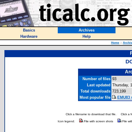
Basics
Archives
Hardware
Help
Home
::
Archi
DO
Arc
Number of files
93
Last updated
Thursday, 
Total downloads
723,199
Most popular file
EMU83 v
Click a filename to download that file.
Click a 
Icon legend:
File with screen shots
File wi