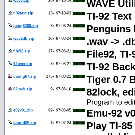
wave.zip
26k
97-10-14
WAVE Utili
ti92text.zip
13k
97-10-03
TI-92 Text
peng8386.zip
3k
97-08-24
Penguins L
wav2db.zip
10k
97-08-24
.wav -> .d
file92.zip
17k
97-08-21
File92, TI
92bver.zip
3k
97-08-21
TI-92 Bac
dostig07.zip
175k
97-08-21
Tiger 0.7 
82lock.zip
9k
97-08-16
82lock, edi
Program to edit
e92v01.zip
99k
97-08-05
Emu-92 v0
sound85.zip
1k
97-07-24
Play TI-8