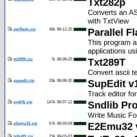
Txt282p
Converts an ASC
with TxtView
parflash.zip
36k
99-12-25
Parallel F
This program al
applications usi
txt289t.zip
7k
99-09-20
Txt289T
Convert ascii te
supedit.zip
33k
99-09-20
SupEdit v
Track editor fo
sndlib.zip
147k
99-07-12
Sndlib Pr
Write Music Fo
e2emu32.zip
57k
99-03-04
E2Emu32 v
txtto89.zip
23k
99-03-03