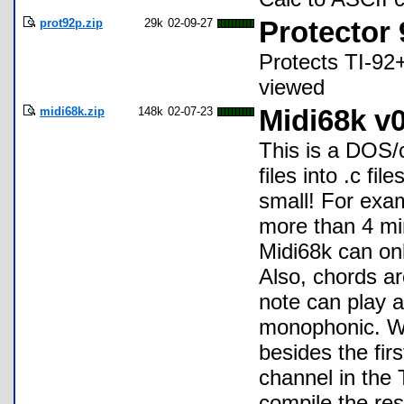
prot92p.zip
29k
02-09-27
Protector
Protects TI-92+
viewed
midi68k.zip
148k
02-07-23
Midi68k v0
This is a DOS/
files into .c fi
small! For exam
more than 4 min
Midi68k can onl
Also, chords ar
note can play a
monophonic. Whe
besides the fir
channel in the T
compile the resu