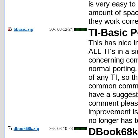
is very easy to
amount of spac
they work corre
tibasic.zip
30k
03-12-24
TI-Basic P
This has nice i
ALL TI's in a 
concerning com
normal porting.
of any TI, so t
common comman
have a suggesti
comment please
improvement is 
no longer has t
dbook68k.zip
26k
03-10-23
DBook68k S