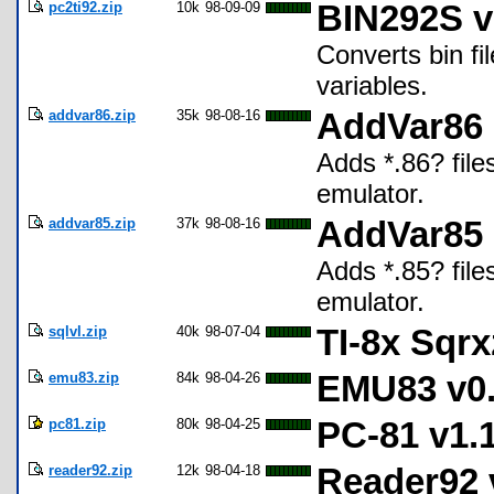
pc2ti92.zip
10k
98-09-09
BIN292S v
Converts bin fil
variables.
addvar86.zip
35k
98-08-16
AddVar86
Adds *.86? fil
emulator.
addvar85.zip
37k
98-08-16
AddVar85
Adds *.85? fil
emulator.
sqlvl.zip
40k
98-07-04
TI-8x Sqrx
emu83.zip
84k
98-04-26
EMU83 v0.
pc81.zip
80k
98-04-25
PC-81 v1.1
reader92.zip
12k
98-04-18
Reader92 v