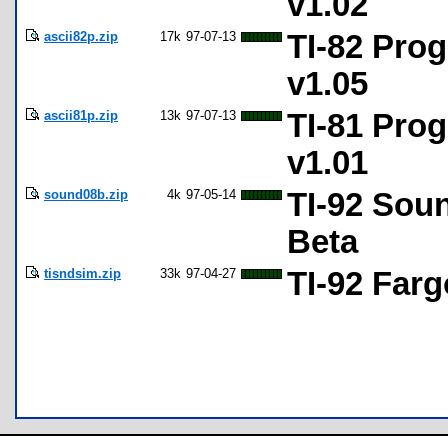
v1.02
ascii82p.zip
17k
97-07-13
TI-82 Prog
v1.05
ascii81p.zip
13k
97-07-13
TI-81 Prog
v1.01
sound08b.zip
4k
97-05-14
TI-92 Sou
Beta
tisndsim.zip
33k
97-04-27
TI-92 Far