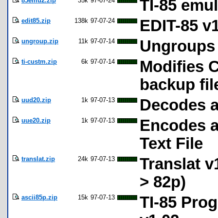
85emu2.zip
35k
97-07-24
TI-85 emul
edit85.zip
138k
97-07-24
EDIT-85 v1
ungroup.zip
11k
97-07-14
Ungroups T
ti-custm.zip
6k
97-07-14
Modifies C
backup fil
uud20.zip
1k
97-07-13
Decodes a
uue20.zip
1k
97-07-13
Encodes a
Text File
translat.zip
24k
97-07-13
Translat v
> 82p)
ascii85p.zip
15k
97-07-13
TI-85 Prog