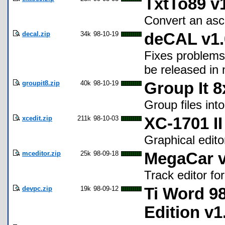
TxtTo89 v
Convert an ascii
decal.zip
34k
98-10-19
deCAL v1.
Fixes problems
be released in 
groupit8.zip
40k
98-10-19
Group It 8
Group files into
xcedit.zip
211k
98-10-03
XC-1701 II
Graphical editor
mceditor.zip
25k
98-09-18
MegaCar v
Track editor f
devpc.zip
19k
98-09-12
Ti Word 9
Edition v1