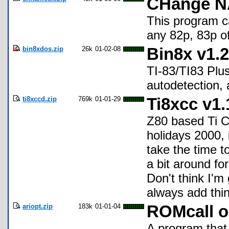
CHange NA
This program c
any 82p, 83p of
bin8xdos.zip
26k
01-02-08
Bin8x v1.2
TI-83/TI83 Plus
autodetection, 
ti8xccd.zip
769k
01-01-29
Ti8xcc v1.
Z80 based Ti C-
holidays 2000, 
take the time to
a bit around for
Don't think I'm
always add thin
ariopt.zip
183k
01-01-04
ROMcall o
A program that 