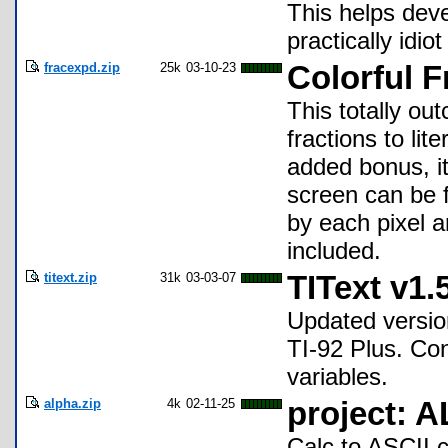
This helps dev
practically idiot
fracexpd.zip
25k
03-10-23
Colorful 
This totally ou
fractions to lit
added bonus, it
screen can be f
by each pixel a
included.
titext.zip
31k
03-03-07
TIText v1.
Updated version
TI-92 Plus. Con
variables.
alpha.zip
4k
02-11-25
project: 
Calc to ASCII 