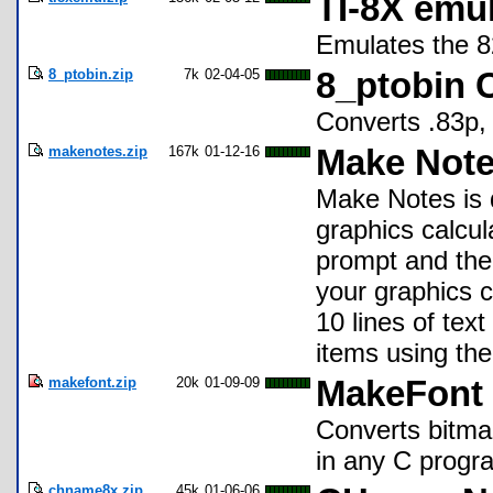
TI-8X emul
Emulates the 8
8_ptobin.zip
7k
02-04-05
8_ptobin 
Converts .83p, 
makenotes.zip
167k
01-12-16
Make Note
Make Notes is 
graphics calcul
prompt and the
your graphics 
10 lines of tex
items using th
makefont.zip
20k
01-09-09
MakeFont 
Converts bitmap
in any C progr
chname8x.zip
45k
01-06-06