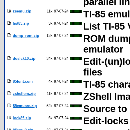
parallel li
zsemu.zip
11k
97-07-24
TI-85 emul
list85.zip
3k
97-07-24
List TI-85
dump_rom.zip
13k
97-07-24
ROM dumpi
emulator
doslck10.zip
34k
97-07-24
Edit-(un)l
files
85font.com
4k
97-07-24
TI-85 char
zshellem.zip
11k
97-07-24
ZShell Ima
85emusrc.zip
52k
97-07-24
Source to 
lock85.zip
6k
97-07-24
Edit-locks