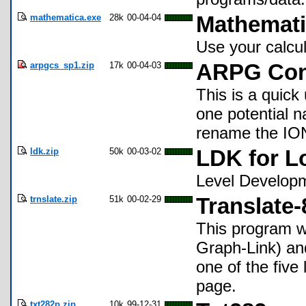
mathematica.exe
28k
00-04-04
Mathemat
Use your calcul
arpgcs_sp1.zip
17k
00-04-03
ARPG Cons
This is a quick
one potential n
rename the ION
ldk.zip
50k
00-03-02
LDK for L
Level Developm
trnslate.zip
51k
00-02-29
Translate-
This program wi
Graph-Link) an
one of the five
page.
txt282p.zip
10k
99-12-31