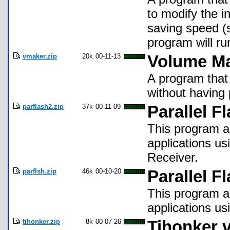
to modify the i
saving speed (
program will ru
vmaker.zip
20k
00-11-13
Volume Ma
A program that
without having
parflash2.zip
37k
00-11-09
Parallel F
This program al
applications us
Receiver.
parflsh.zip
46k
00-10-20
Parallel F
This program al
applications usi
tihonker.zip
8k
00-07-26
Tihonker v