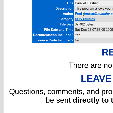
Title
Parallel Flasher
Description
This program allows you to 
Author
Fred
(
imfred@mailcity.
Category
DOS Utilities
File Size
37,402 bytes
File Date and Time
Sat Dec 25 07:58:00 1999
Documentation Included?
Yes
Source Code Included?
No
R
There are no r
LEAVE
Questions, comments, and pr
be sent
directly to 