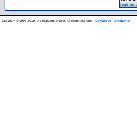
readme.t
Copyright © 1996-2019, the ticalc.org project. All rights reserved. |
Contact Us
|
Disclaimer