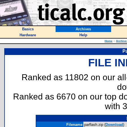
Basics
Archives
Hardware
Help
Home
::
Archive
Pa
FILE I
Ranked as 11802 on our al
do
Ranked as 6670 on our top 
with 
Filename
parflash.zip (
Download
)