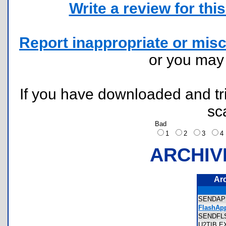
Write a review for this 
Report inappropriate or misc
or you ma
If you have downloaded and tri
sc
Bad
1
2
3
ARCHIV
Ar
SENDA
FlashApp
SENDF
U2TIB.