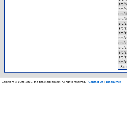
src/
src/
src/
src/
src/
src/
src/
src/
src/
src/
src/
src/
src/
ti8x
Copyright © 1996-2019, the ticalc.org project. All rights reserved. |
Contact Us
|
Disclaimer