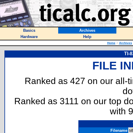
Basics
Archives
Hardware
Help
Home
::
Archives
TI-
FILE I
Ranked as 427 on our all-
do
Ranked as 3111 on our top 
with 
Filename
ti