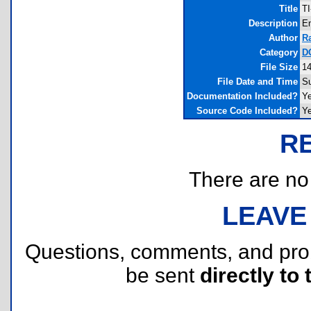
Title
TI
Description
Em
Author
R
Category
DO
File Size
14
File Date and Time
Su
Documentation Included?
Y
Source Code Included?
Y
R
There are no r
LEAVE
Questions, comments, and pr
be sent
directly to 