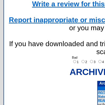
Write a review for this 
Report inappropriate or misc
or you ma
If you have downloaded and tri
sc
Bad
1
2
3
ARCHIV
Ar
INS
Make
REA
src/