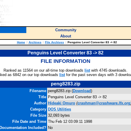
Community
About
Home
::
Archives
::
File Archives
::
Penguins Level Converter 83 -> 82
Penguins Level Converter 83 -> 82
FILE INFORMATION
Ranked as 11564 on our all-time top downloads
list
with 4745 downloads.
ked as 6842 on our top downloads
list
for the past seven days with 3 downlo
peng8283.zip
Filename
peng8283.zip (
Download
)
Title
Penguins Level Converter 83 -> 82
Author
Hideaki Omuro
(
crashman@crashware.lfx.org
Category
DOS Utilities
File Size
32,093 bytes
File Date and Time
Thu Feb 12 03:09:11 1998
Documentation Included?
No