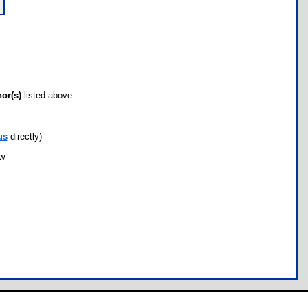
hor(s)
listed above.
us
directly)
ow