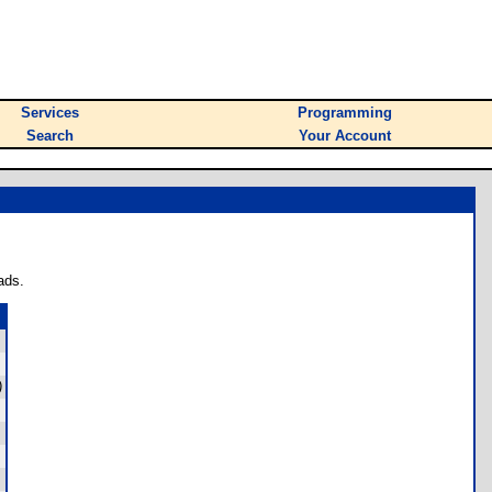
Services
Programming
Search
Your Account
ads.
)