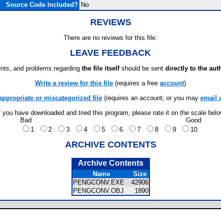
Source Code Included?
No
REVIEWS
There are no reviews for this file.
LEAVE FEEDBACK
ts, and problems regarding
the file itself
should be sent
directly to the aut
Write a review for this file
(requires a free
account
)
appropriate or miscategorized file
(requires an account; or you may
email 
f you have downloaded and tried this program, please rate it on the scale bel
Bad
Good
1
2
3
4
5
6
7
8
9
10
ARCHIVE CONTENTS
Archive Contents
Name
Size
PENGCONV.EXE
42906
PENGCONV.OBJ
1890