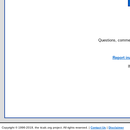
Questions, commen
Report in
I
Copyright © 1996-2019, the ticalc.org project. All rights reserved. |
Contact Us
|
Disclaimer