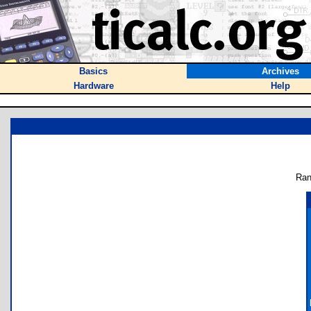
Basics
Archives
Hardware
Help
Ran