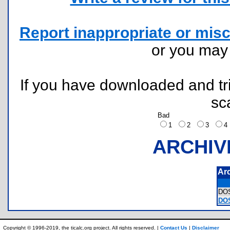
Report inappropriate or misc
or you ma
If you have downloaded and tri
sc
Bad
1
2
3
ARCHIV
Ar
DO
DOS
Copyright © 1996-2019, the ticalc.org project. All rights reserved. |
Contact Us
|
Disclaimer