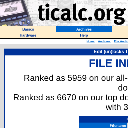
Basics
Archives
Hardware
Help
Home
::
Archives
::
File Arch
Edit-(un)locks T
FILE I
Ranked as 5959 on our all
do
Ranked as 6670 on our top 
with 
Filename