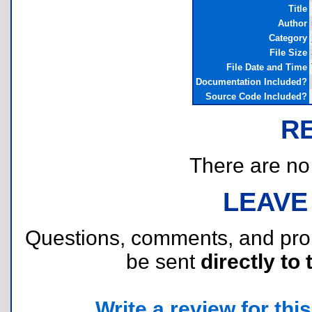
Title
Author
Category
File Size
File Date and Time
Documentation Included?
Source Code Included?
R
There are no r
LEAVE
Questions, comments, and pr
be sent
directly to 
Write a review for this 