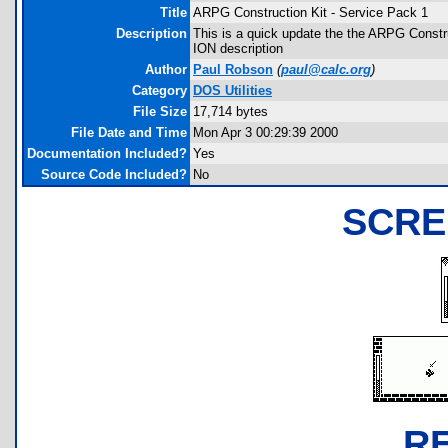
Title
ARPG Construction Kit - Service Pack 1
Description
This is a quick update the the ARPG Construc
ION description
Author
Paul Robson
(
paul@calc.org
)
Category
DOS Utilities
File Size
17,714 bytes
File Date and Time
Mon Apr 3 00:29:39 2000
Documentation Included?
Yes
Source Code Included?
No
SCRE
R