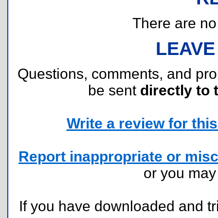
There are no r
LEAVE
Questions, comments, and pr
be sent
directly to 
Write a review for this 
Report inappropriate or misc
or you ma
If you have downloaded and tri