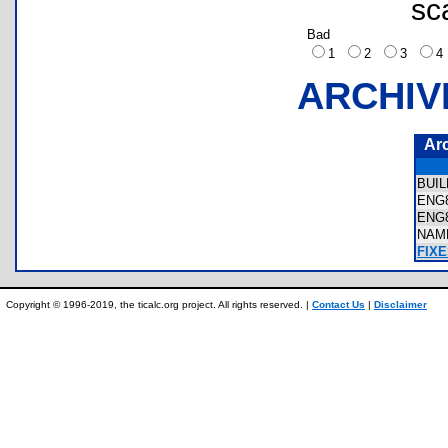
sc
Bad
1
2
3
ARCHIV
Ar
BUI
ENG
ENG
NAM
FIXE
Copyright © 1996-2019, the ticalc.org project. All rights reserved. |
Contact Us
|
Disclaimer