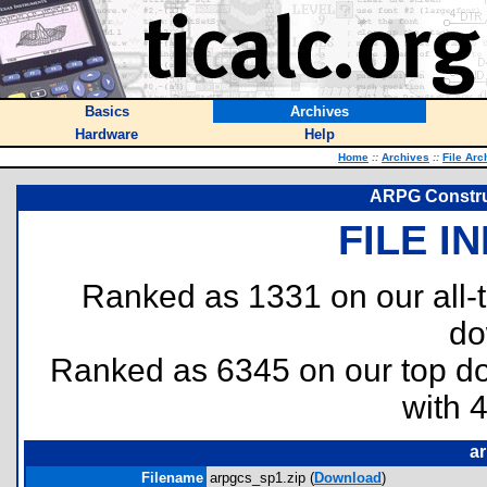
Basics
Archives
Hardware
Help
Home
::
Archives
::
File Arc
ARPG Construc
FILE I
Ranked as 1331 on our all
do
Ranked as 6345 on our top 
with 
a
Filename
arpgcs_sp1.zip (
Download
)