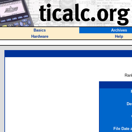
Basics
Archives
Hardware
Help
Ran
De
File Date