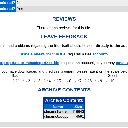
ncluded?
No
ncluded?
Yes
REVIEWS
There are no reviews for this file.
LEAVE FEEDBACK
ts, and problems regarding
the file itself
should be sent
directly to the aut
Write a review for this file
(requires a free
account
)
appropriate or miscategorized file
(requires an account; or you may
email 
f you have downloaded and tried this program, please rate it on the scale bel
Bad
Good
1
2
3
4
5
6
7
8
9
10
ARCHIVE CONTENTS
Archive Contents
Name
Size
chname8x.exe
116643
chname8x.cpp
4591