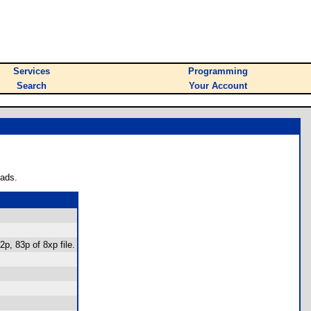
Services
Programming
Search
Your Account
oads.
p, 83p of 8xp file.