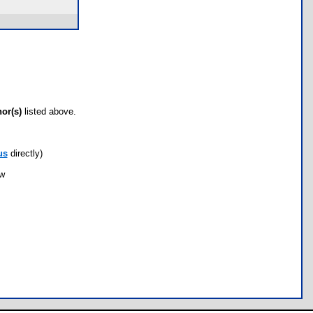
hor(s)
listed above.
us
directly)
ow