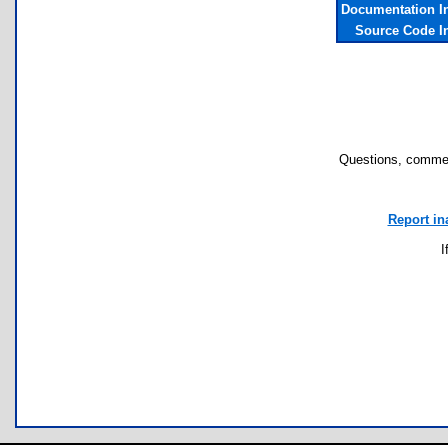
Documentation I
Source Code I
Questions, commen
Report in
I