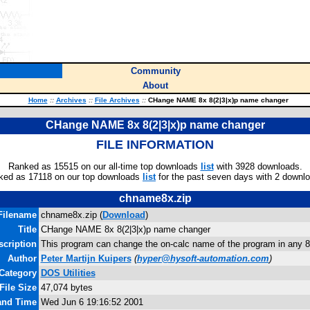
Community
About
Home
::
Archives
::
File Archives
::
CHange NAME 8x 8(2|3|x)p name changer
CHange NAME 8x 8(2|3|x)p name changer
FILE INFORMATION
Ranked as 15515 on our all-time top downloads
list
with 3928 downloads.
ked as 17118 on our top downloads
list
for the past seven days with 2 downl
chname8x.zip
Filename
chname8x.zip (
Download
)
Title
CHange NAME 8x 8(2|3|x)p name changer
scription
This program can change the on-calc name of the program in any 82
Author
Peter Martijn Kuipers
(
hyper@hysoft-automation.com
)
Category
DOS Utilities
File Size
47,074 bytes
 and Time
Wed Jun 6 19:16:52 2001