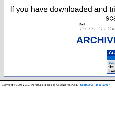
If you have downloaded and tri
sc
Bad
1
2
3
ARCHIV
Ar
read
elit
num
Copyright © 1996-2019, the ticalc.org project. All rights reserved. |
Contact Us
|
Disclaimer