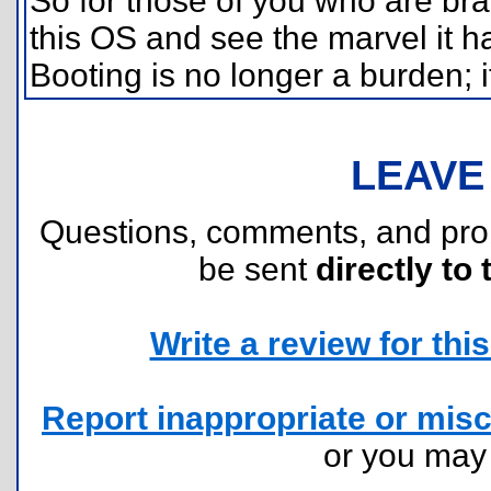
So for those of you who are br
this OS and see the marvel it h
Booting is no longer a burden; i
LEAVE
Questions, comments, and pr
be sent
directly to 
Write a review for this 
Report inappropriate or misc
or you ma