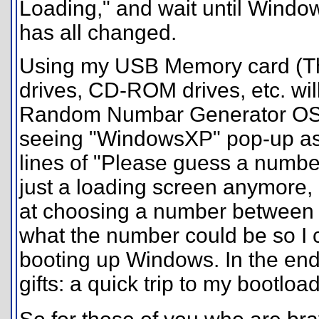
Loading," and wait until Windo
has all changed.
Using my USB Memory card (Th
drives, CD-ROM drives, etc. wil
Random Numbar Generator OS" 
seeing "WindowsXP" pop-up as 
lines of "Please guess a numbe
just a loading screen anymore, i
at choosing a number between on
what the number could be so I 
booting up Windows. In the end,
gifts: a quick trip to my bootl