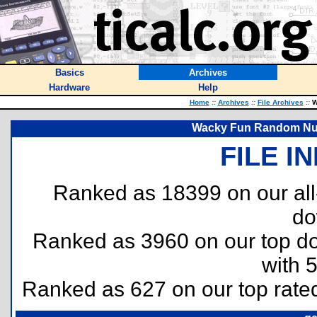
Basics
Archives
Hardware
Help
Home
::
Archives
::
File Archives
::
W
Wacky Fun Random Num
FILE I
Ranked as 18399 on our al
do
Ranked as 3960 on our top 
with 
Ranked as 627 on our top rat