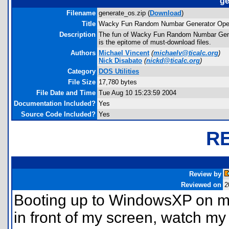
ge
Filename
generate_os.zip (
Download
)
Title
Wacky Fun Random Numbar Generator Ope
Description
The fun of Wacky Fun Random Numbar Genera
is the epitome of must-download files.
Authors
Michael Vincent
(
michaelv@ticalc.org
)
Nick Disabato
(
nickd@ticalc.org
)
Category
DOS Utilities
File Size
17,780 bytes
File Date and Time
Tue Aug 10 15:23:59 2004
Documentation Included?
Yes
Source Code Included?
Yes
R
Review by
Reviewed on
2
Booting up to WindowsXP on my 
in front of my screen, watch m