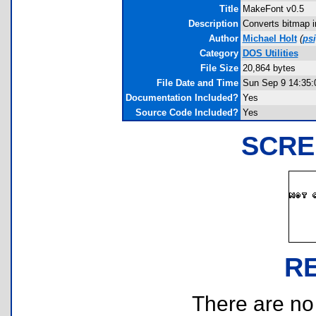
Title
MakeFont v0.5
Description
Converts bitmap i
Author
Michael Holt
(
ps
Category
DOS Utilities
File Size
20,864 bytes
File Date and Time
Sun Sep 9 14:35:
Documentation Included?
Yes
Source Code Included?
Yes
SCRE
R
There are no r