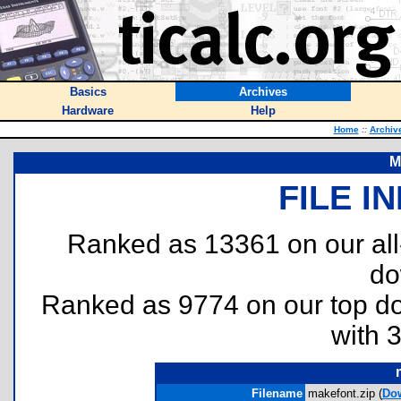
Basics
Archives
Hardware
Help
Home
::
Archiv
M
FILE I
Ranked as 13361 on our al
do
Ranked as 9774 on our top 
with 
Filename
makefont.zip (
Do