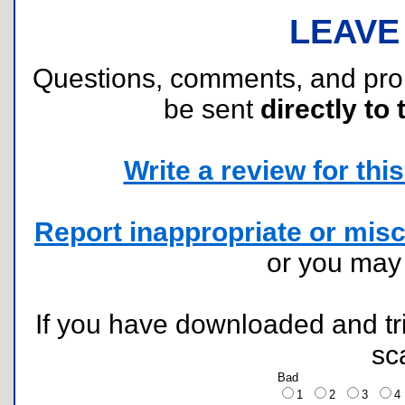
LEAVE
Questions, comments, and pr
be sent
directly to 
Write a review for this 
Report inappropriate or misc
or you ma
If you have downloaded and tri
sc
Bad
1
2
3