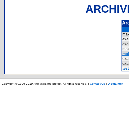
ARCHIV
Ar
mak
ex
ex
mak
mak
exa
exa
test
Copyright © 1996-2019, the ticalc.org project. All rights reserved. |
Contact Us
|
Disclaimer