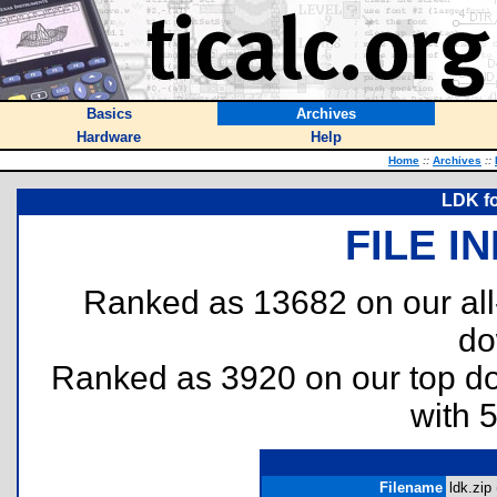
Basics
Archives
Hardware
Help
Home
::
Archives
::
LDK fo
FILE I
Ranked as 13682 on our al
do
Ranked as 3920 on our top 
with 
Filename
ldk.zip 