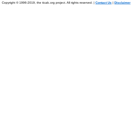
Copyright © 1996-2019, the ticalc.org project. All rights reserved. |
Contact Us
|
Disclaimer