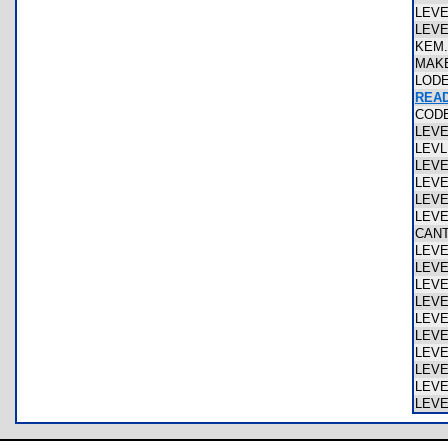
LEV
LEV
KEM
MAK
LOD
REA
COD
LEV
LEV
LEV
LEV
LEV
LEV
CAN
LEV
LEV
LEV
LEV
LEV
LEV
LEV
LEV
LEV
LEV