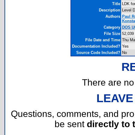
Title
LDK fo
Description
Level D
Authors
Paul 
Konsta
Category
DOS Uti
File Size
52,039
File Date and Time
Thu Ma
Documentation Included?
Yes
Source Code Included?
No
R
There are no r
LEAVE
Questions, comments, and pr
be sent
directly to 