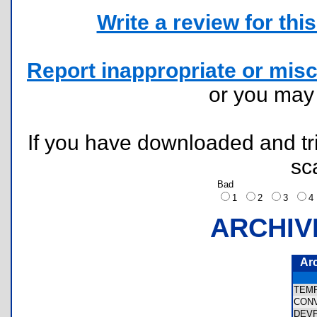
Write a review for this 
Report inappropriate or misc
or you ma
If you have downloaded and tri
sc
Bad
1
2
3
ARCHIV
Ar
TEM
CON
DEV