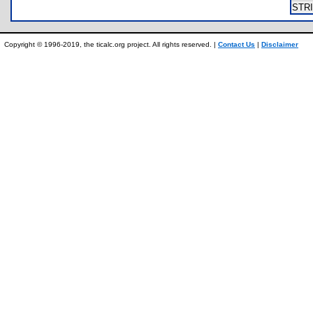
STR
Copyright © 1996-2019, the ticalc.org project. All rights reserved. |
Contact Us
|
Disclaimer