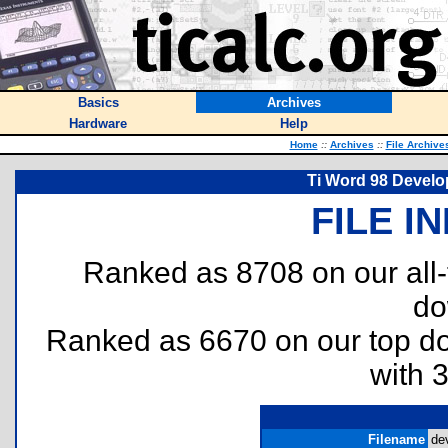
Basics
Archives
Hardware
Help
Home
::
Archives
::
File Archive
Ti Word 98 Develo
FILE I
Ranked as 8708 on our all
do
Ranked as 6670 on our top 
with 
Filename
de