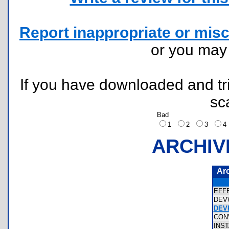
Report inappropriate or misc
or you ma
If you have downloaded and tri
sc
Bad
1
2
3
ARCHIV
Ar
EFF
DEV
DEV
CON
INS