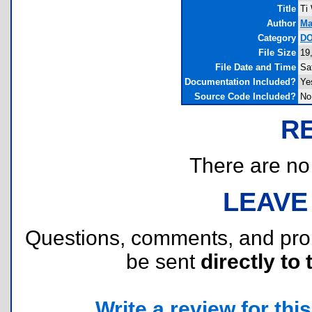
Title
Ti
Author
Ma
Category
DO
File Size
19
File Date and Time
Sa
Documentation Included?
Ye
Source Code Included?
No
R
There are no r
LEAVE
Questions, comments, and pr
be sent
directly to 
Write a review for this 