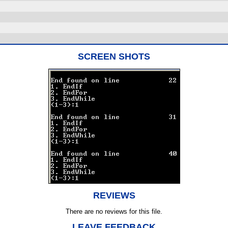
SCREEN SHOTS
REVIEWS
There are no reviews for this file.
LEAVE FEEDBACK