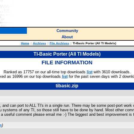
Community
About
Home
::
Archives
::
File Archives
::
TI-Basic Porter (All TI Models)
TI-Basic Porter (All TI Models)
FILE INFORMATION
Ranked as 17757 on our all-time top downloads
list
with 3610 downloads.
ked as 16996 on our top downloads
list
for the past seven days with 2 downl
tibasic.zip
ly, and can port to ALL TI's in a single run. There may be some post-port wo
 menu systems of any TI, so those still have to be done by hand. Most other 
 a useful comment please email me :-) The biggest and best improvement is th
m
)