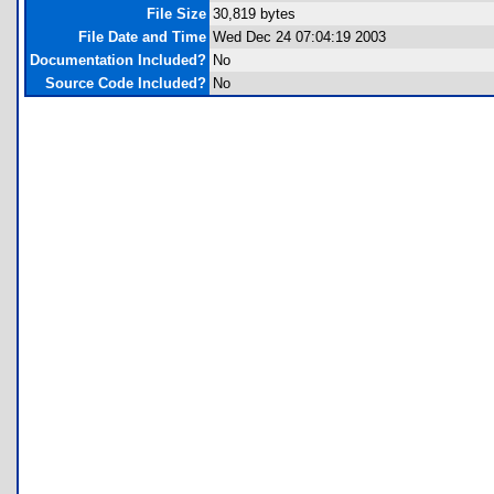
File Size
30,819 bytes
File Date and Time
Wed Dec 24 07:04:19 2003
Documentation Included?
No
Source Code Included?
No