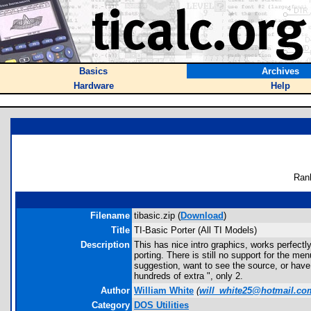
Basics
Archives
Hardware
Help
Ran
Filename
tibasic.zip (
Download
)
Title
TI-Basic Porter (All TI Models)
Description
This has nice intro graphics, works perfect
porting. There is still no support for the
suggestion, want to see the source, or have
hundreds of extra ", only 2.
Author
William White
(
will_white25@hotmail.co
Category
DOS Utilities