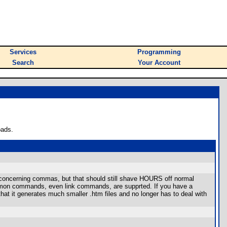
Services
Programming
Search
Your Account
oads.
rk concerning commas, but that should still shave HOURS off normal
common commands, even link commands, are supprted. If you have a
at it generates much smaller .htm files and no longer has to deal with