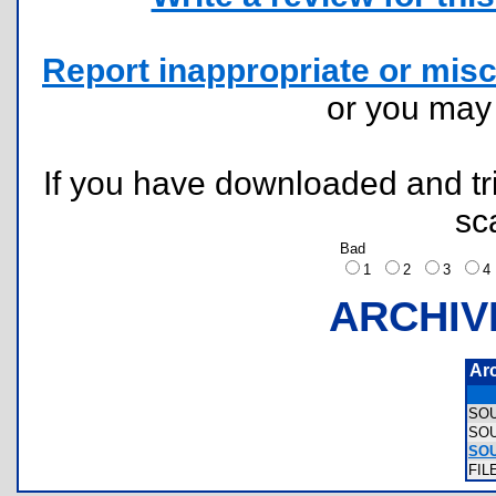
Report inappropriate or misc
or you ma
If you have downloaded and tri
sc
Bad
1
2
3
ARCHIV
Ar
SO
SO
SO
FIL