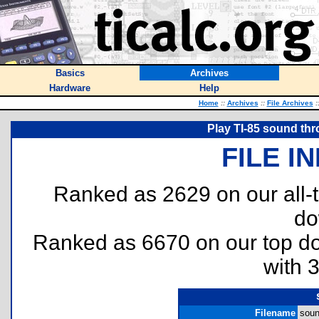
Basics
Archives
Hardware
Help
Home
::
Archives
::
File Archives
:
Play TI-85 sound thr
FILE I
Ranked as 2629 on our all
do
Ranked as 6670 on our top 
with 
Filename
soun