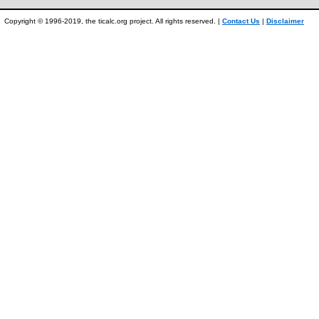
Copyright © 1996-2019, the ticalc.org project. All rights reserved. |
Contact Us
|
Disclaimer