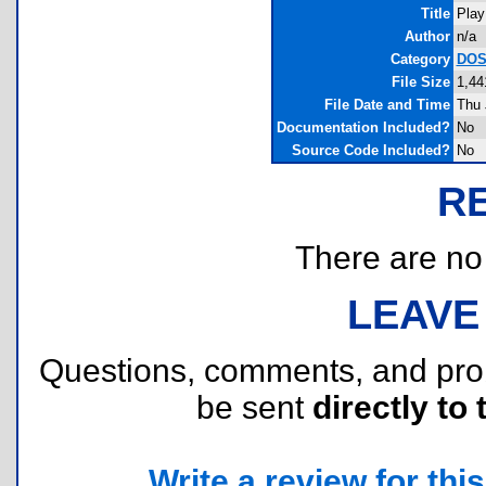
Title
Play
Author
n/a
Category
DOS 
File Size
1,44
File Date and Time
Thu 
Documentation Included?
No
Source Code Included?
No
R
There are no r
LEAVE
Questions, comments, and pr
be sent
directly to 
Write a review for this 