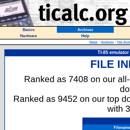
Basics
Archives
Hardware
Help
Home
::
Archives
::
File Arc
TI-85 emulator
FILE I
Ranked as 7408 on our all
do
Ranked as 9452 on our top 
with 
Filenam