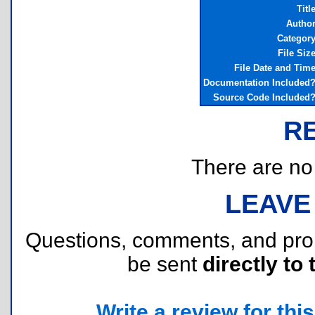
Titl
Autho
Categor
File Siz
File Date and Tim
Documentation Included
Source Code Included
R
There are no r
LEAVE
Questions, comments, and pr
be sent
directly to 
Write a review for this 