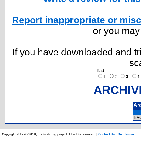
Report inappropriate or misc
or you ma
If you have downloaded and tri
sc
Bad
1
2
3
ARCHIV
Ar
BA
Copyright © 1996-2019, the ticalc.org project. All rights reserved. |
Contact Us
|
Disclaimer