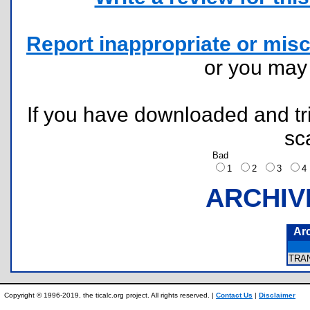
Report inappropriate or misc
or you ma
If you have downloaded and tri
sc
Bad
1
2
3
ARCHIV
Ar
TRA
Copyright © 1996-2019, the ticalc.org project. All rights reserved. |
Contact Us
|
Disclaimer