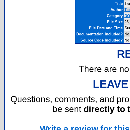
Title
Tra
Author
Te
Category
DOS
File Size
25,
File Date and Time
Sun
Documentation Included?
No
Source Code Included?
No
R
There are no r
LEAVE
Questions, comments, and pr
be sent
directly to 
Write a review for this 