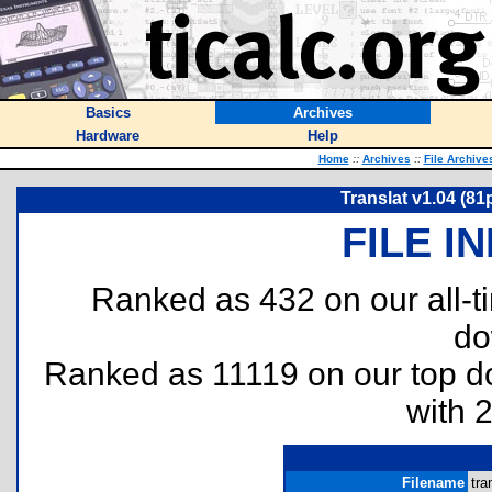
Basics
Archives
Hardware
Help
Home
::
Archives
::
File Archive
Translat v1.04 (81
FILE I
Ranked as 432 on our all-
do
Ranked as 11119 on our top 
with 
Filename
tra