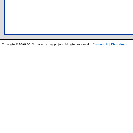
Copyright © 1996-2012, the ticalc.org project. All rights reserved. |
Contact Us
|
Disclaimer