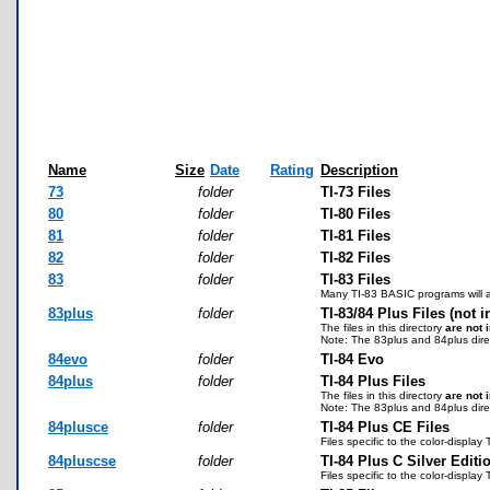
Name
Size
Date
Rating
Description
73
folder
TI-73 Files
80
folder
TI-80 Files
81
folder
TI-81 Files
82
folder
TI-82 Files
83
folder
TI-83 Files
Many TI-83 BASIC programs will al
83plus
folder
TI-83/84 Plus Files (not 
The files in this directory
are not 
Note: The 83plus and 84plus direc
84evo
folder
TI-84 Evo
84plus
folder
TI-84 Plus Files
The files in this directory
are not 
Note: The 83plus and 84plus direc
84plusce
folder
TI-84 Plus CE Files
Files specific to the color-displ
84pluscse
folder
TI-84 Plus C Silver Editi
Files specific to the color-display 