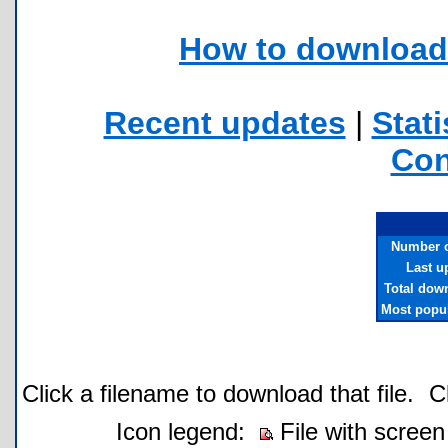
How to download 
Recent updates
|
Stati
Con
Number of
Last u
Total dow
Most popul
Click a filename to download that file.
C
Icon legend:
File with screen