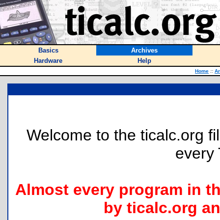
Basics
Archives
Hardware
Help
Home
::
Ar
Welcome to the ticalc.org fil
every 
Almost every program in t
by ticalc.org an