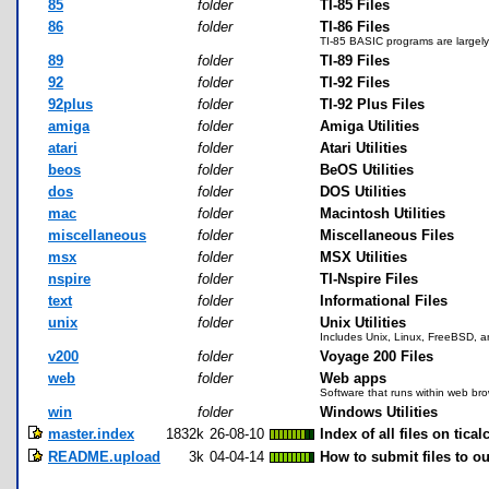
85
folder
TI-85 Files
86
folder
TI-86 Files
TI-85 BASIC programs are largely 
89
folder
TI-89 Files
92
folder
TI-92 Files
92plus
folder
TI-92 Plus Files
amiga
folder
Amiga Utilities
atari
folder
Atari Utilities
beos
folder
BeOS Utilities
dos
folder
DOS Utilities
mac
folder
Macintosh Utilities
miscellaneous
folder
Miscellaneous Files
msx
folder
MSX Utilities
nspire
folder
TI-Nspire Files
text
folder
Informational Files
unix
folder
Unix Utilities
Includes Unix, Linux, FreeBSD, a
v200
folder
Voyage 200 Files
web
folder
Web apps
Software that runs within web br
win
folder
Windows Utilities
master.index
1832k
26-08-10
Index of all files on tical
README.upload
3k
04-04-14
How to submit files to ou