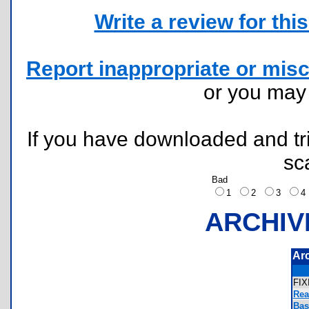
Write a review for this 
Report inappropriate or misc
or you ma
If you have downloaded and tri
sc
Bad
1
2
3
ARCHIV
Ar
FI
Rea
Bas