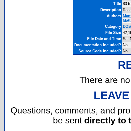
Title
83 t
Description
Rea
Authors
Matt
Matt
Category
DOS 
File Size
42,1
File Date and Time
Sat 
Documentation Included?
No
Source Code Included?
No
R
There are no r
LEAVE
Questions, comments, and pr
be sent
directly to 