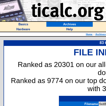
Basics
Archives
Hardware
Help
Home
::
Archives
83 
FILE I
Ranked as 20301 on our al
do
Ranked as 9774 on our top 
with 
Filename
fixit