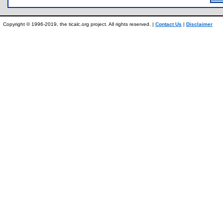
Copyright © 1996-2019, the ticalc.org project. All rights reserved. |
Contact Us
|
Disclaimer