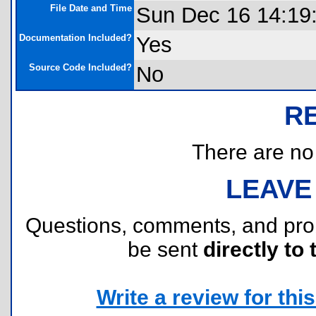
File Date and Time
Sun Dec 16 14:19
Documentation Included?
Yes
Source Code Included?
No
R
There are no r
LEAVE
Questions, comments, and pr
be sent
directly to 
Write a review for this 