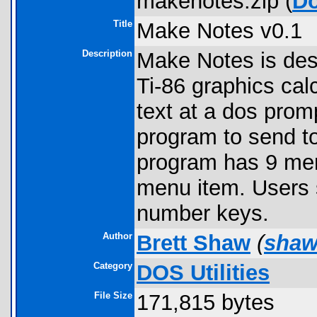
makenotes.zip (
D
Title
Make Notes v0.1
Description
Make Notes is des
Ti-86 graphics cal
text at a dos prom
program to send to
program has 9 menu
menu item. Users 
number keys.
Author
Brett Shaw
(
shaw
Category
DOS Utilities
File Size
171,815 bytes