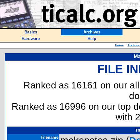
Basics
Archives
Hardware
Help
Home
::
Archive
Ma
FILE I
Ranked as 16161 on our al
do
Ranked as 16996 on our top 
with 
m
Filename