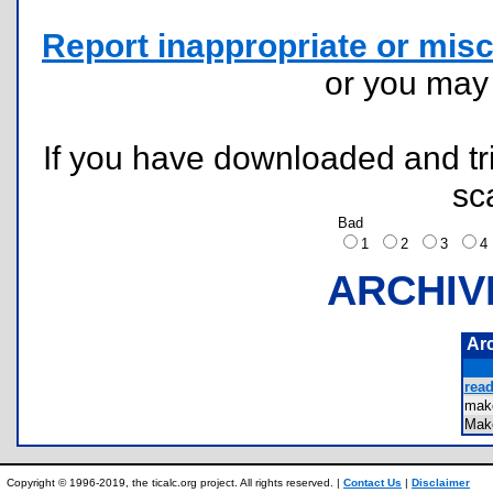
Report inappropriate or misc
or you ma
If you have downloaded and tri
sc
Bad
1
2
3
ARCHIV
Ar
read
mak
Mak
Copyright © 1996-2019, the ticalc.org project. All rights reserved. |
Contact Us
|
Disclaimer