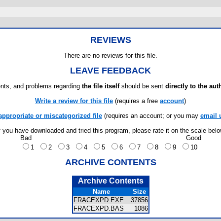
REVIEWS
There are no reviews for this file.
LEAVE FEEDBACK
ts, and problems regarding
the file itself
should be sent
directly to the aut
Write a review for this file
(requires a free
account
)
appropriate or miscategorized file
(requires an account; or you may
email 
f you have downloaded and tried this program, please rate it on the scale bel
Bad
Good
1
2
3
4
5
6
7
8
9
10
ARCHIVE CONTENTS
Archive Contents
Name
Size
FRACEXPD.EXE
37856
FRACEXPD.BAS
1086