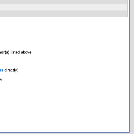
hor(s)
listed above.
us
directly)
ow