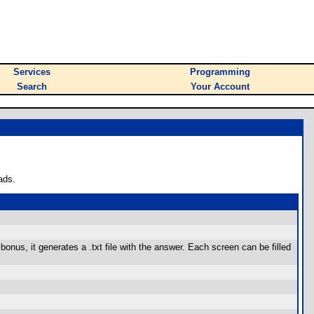
Services
Programming
Search
Your Account
ads.
bonus, it generates a .txt file with the answer. Each screen can be filled