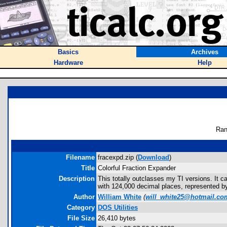
Basics
Archives
Hardware
Help
Ran
Filename
fracexpd.zip (
Download
)
Title
Colorful Fraction Expander
Description
This totally outclasses my TI versions. It ca
with 124,000 decimal places, represented by
Author
William White
(
will_white25@hotmail.co
Category
DOS Utilities
File Size
26,410 bytes