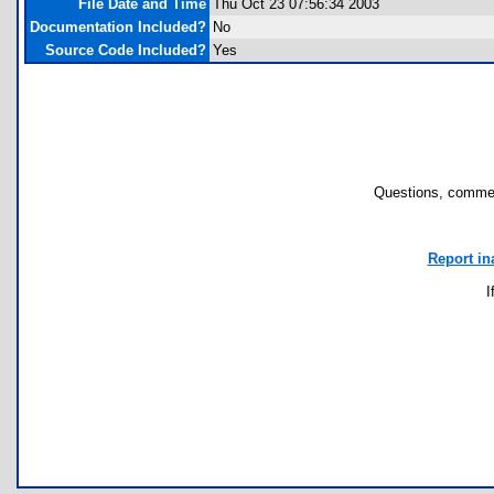
File Date and Time
Thu Oct 23 07:56:34 2003
Documentation Included?
No
Source Code Included?
Yes
Questions, commen
Report in
I