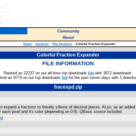
Community
About
Home
::
Archives
::
File Archives
::
Colorful Fraction Expander
Colorful Fraction Expander
FILE INFORMATION
Ranked as 22237 on our all-time top downloads
list
with 3071 downloads.
ked as 9774 on our top downloads
list
for the past seven days with 3 downlo
fracexpd.zip
n expand a fractions to literally zillions of decimal places. ALso, as an added 
 each pixel and it's color (depending on 0-9). QBasic source included.
m
)