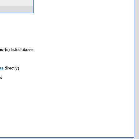
hor(s)
listed above.
us
directly)
ow