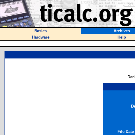
Basics
Archives
Hardware
Help
Ran
De
File Date