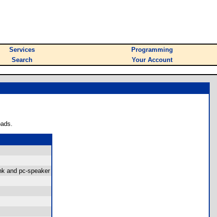
Services
Programming
Search
Your Account
oads.
ink and pc-speaker