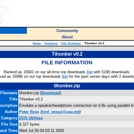
Community
About
Home
::
Archives
::
File Archives
::
Tihonker v0.2
Tihonker v0.2
FILE INFORMATION
Ranked as 10041 on our all-time top downloads
list
with 5190 downloads.
ked as 16996 on our top downloads
list
for the past seven days with 2 downl
tihonker.zip
Filename
tihonker.zip (
Download
)
Title
Tihonker v0.2
scription
Emulate a speaker/headphone connection on ti-8x using parallel l
Author
Peter Ross
(
lord_nexus@usa.net
)
Category
DOS Utilities
File Size
8,327 bytes
 and Time
Wed Jul 26 04:03:11 2000