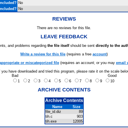
Included?
No
Included?
No
REVIEWS
There are no reviews for this file.
LEAVE FEEDBACK
ts, and problems regarding
the file itself
should be sent
directly to the aut
Write a review for this file
(requires a free
account
)
appropriate or miscategorized file
(requires an account; or you may
email 
f you have downloaded and tried this program, please rate it on the scale bel
Bad
Good
1
2
3
4
5
6
7
8
9
10
ARCHIVE CONTENTS
Archive Contents
Name
Size
file_id.diz
89
tih.c
903
tih.exe
12005