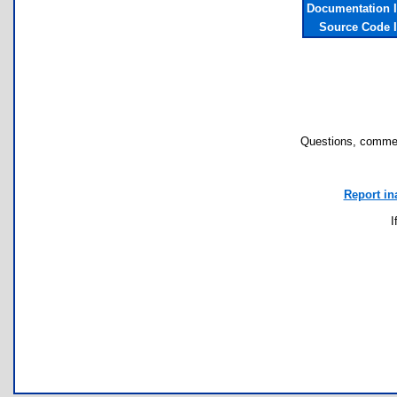
Documentation 
Source Code 
Questions, commen
Report in
I