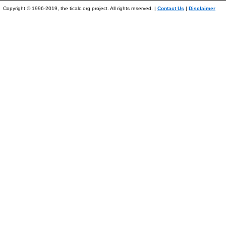
Copyright © 1996-2019, the ticalc.org project. All rights reserved. |
Contact Us
|
Disclaimer