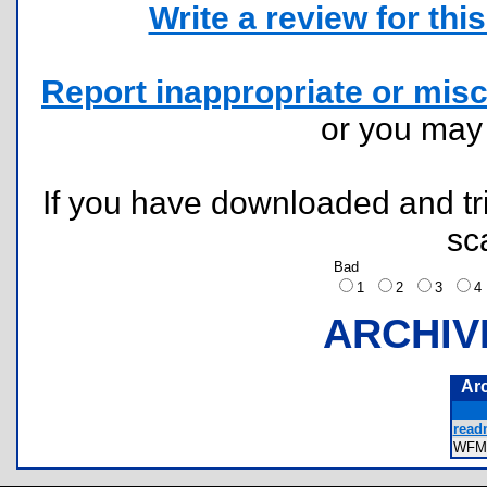
Write a review for this 
Report inappropriate or misc
or you ma
If you have downloaded and tri
sc
Bad
1
2
3
ARCHIV
Ar
read
WFM