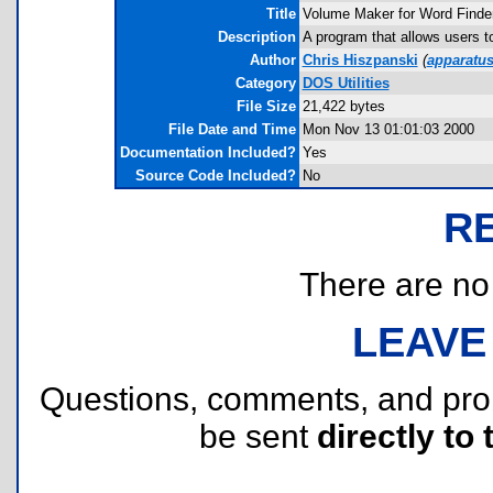
Title
Volume Maker for Word Finde
Description
A program that allows users 
Author
Chris Hiszpanski
(
apparatu
Category
DOS Utilities
File Size
21,422 bytes
File Date and Time
Mon Nov 13 01:01:03 2000
Documentation Included?
Yes
Source Code Included?
No
R
There are no r
LEAVE
Questions, comments, and pr
be sent
directly to 