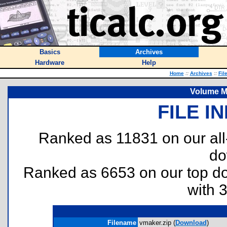
Basics
Archives
Hardware
Help
Home
::
Archives
::
Fil
Volume M
FILE I
Ranked as 11831 on our al
do
Ranked as 6653 on our top 
with 
Filename
vmaker.zip (
Download
)