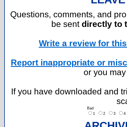
Questions, comments, and pr
be sent
directly to 
Write a review for this 
Report inappropriate or misc
or you ma
If you have downloaded and tri
sc
Bad
1
2
3
ARCHIV