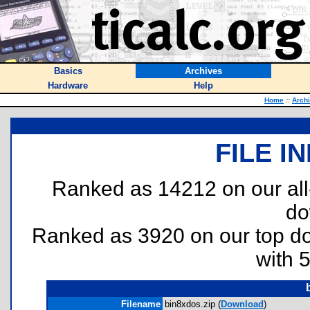
Basics
Archives
Hardware
Help
Home
::
Arch
FILE I
Ranked as 14212 on our al
do
Ranked as 3920 on our top 
with 
Filename
bin8xdos.zip (
Download
)