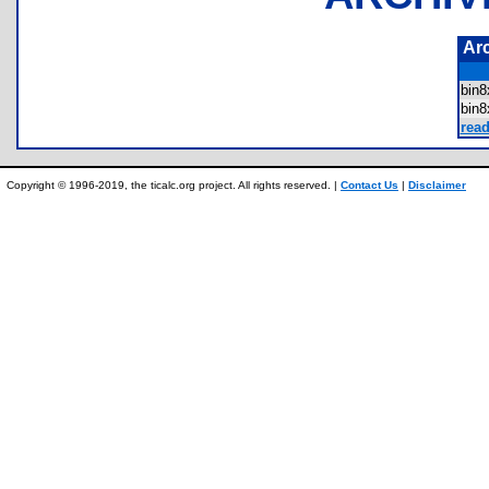
Ar
bin
bin
rea
Copyright © 1996-2019, the ticalc.org project. All rights reserved. |
Contact Us
|
Disclaimer