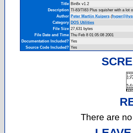
Title
Bin8x v1.2
Description
TI-83/TI83 Plus squisher with a lot o
Author
Peter Martijn Kuipers
(
hyper@hyso
Category
DOS Utilities
File Size
27,631 bytes
File Date and Time
Thu Feb 8 01:05:08 2001
Documentation Included?
Yes
Source Code Included?
Yes
SCRE
R
There are no r
LEAVE