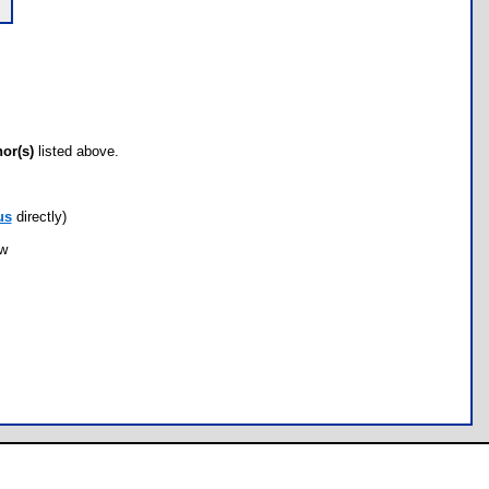
hor(s)
listed above.
us
directly)
ow