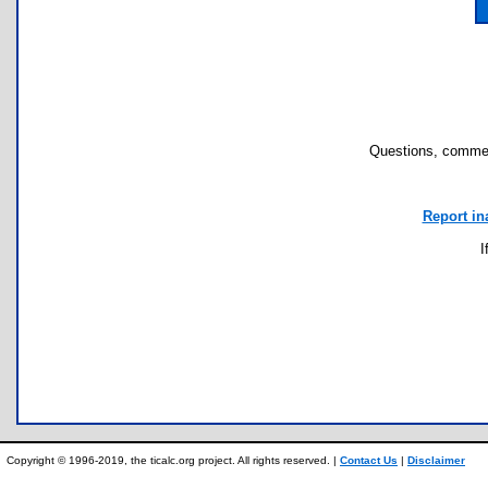
Questions, commen
Report in
I
Copyright © 1996-2019, the ticalc.org project. All rights reserved. |
Contact Us
|
Disclaimer