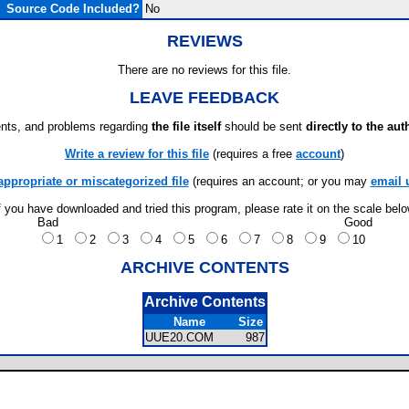
Source Code Included?
No
REVIEWS
There are no reviews for this file.
LEAVE FEEDBACK
ts, and problems regarding
the file itself
should be sent
directly to the aut
Write a review for this file
(requires a free
account
)
appropriate or miscategorized file
(requires an account; or you may
email 
f you have downloaded and tried this program, please rate it on the scale bel
Bad
Good
1
2
3
4
5
6
7
8
9
10
ARCHIVE CONTENTS
Archive Contents
Name
Size
UUE20.COM
987