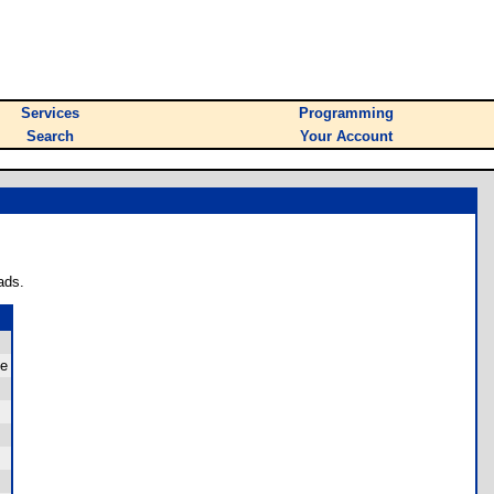
Services
Programming
Search
Your Account
ads.
le