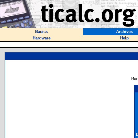
Basics
Archives
Hardware
Help
Ran
D