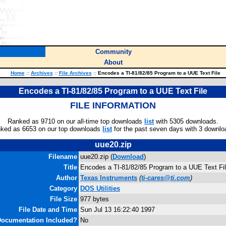
Community
About
Home
::
Archives
::
File Archives
::
Encodes a TI-81/82/85 Program to a UUE Text File
Encodes a TI-81/82/85 Program to a UUE Text File
FILE INFORMATION
Ranked as 9710 on our all-time top downloads
list
with 5305 downloads.
ked as 6653 on our top downloads
list
for the past seven days with 3 downlo
uue20.zip
Filename
uue20.zip (
Download
)
Title
Encodes a TI-81/82/85 Program to a UUE Text Fi
Author
Texas Instruments
(
ti-cares@ti.com
)
Category
DOS Utilities
File Size
977 bytes
File Date and Time
Sun Jul 13 16:22:40 1997
ocumentation Included?
No