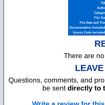
Tit
Auth
Catego
File Si
File Date and Ti
Documentation Include
Source Code Include
R
There are no r
LEAVE
Questions, comments, and pr
be sent
directly to 
Write a review for this 