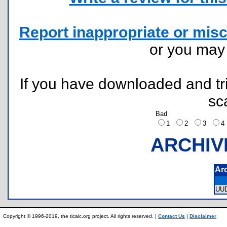
Report inappropriate or misc
or you ma
If you have downloaded and tri
sc
Bad
1
2
3
ARCHIV
Ar
UU
Copyright © 1996-2019, the ticalc.org project. All rights reserved. |
Contact Us
|
Disclaimer