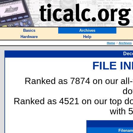
Basics
Archives
Hardware
Help
Home
::
Archives
Dec
FILE I
Ranked as 7874 on our all
do
Ranked as 4521 on our top 
with 
Filena