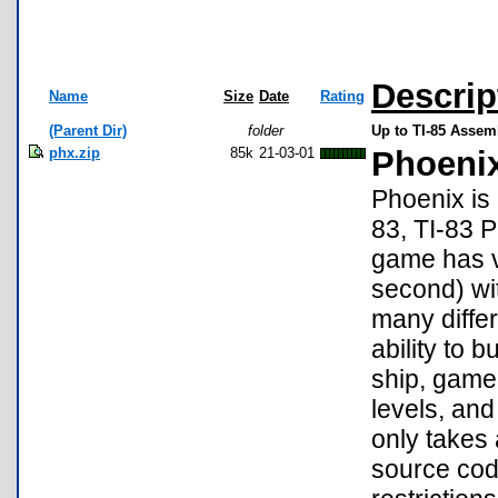
Descrip
Name
Size
Date
Rating
(Parent Dir)
folder
Up to TI-85 Asse
phx.zip
85k
21-03-01
Phoenix
Phoenix is
83, TI-83 P
game has v
second) wi
many differ
ability to 
ship, game 
levels, and
only takes 
source cod