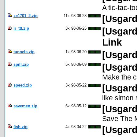
A tic-tac-t
xc1701_2.zip
11k
98-06-28
[Usgard
ir_ttt.zip
3k
98-06-25
[Usgard
Link
tunnels.zip
1k
98-06-20
[Usgard
spill.zip
5k
98-06-09
[Usgard 
Make the co
speed.zip
3k
98-05-22
[Usgard
like simon
savemen.zip
6k
98-05-12
[Usgard
Save The 
fish.zip
4k
98-04-22
[Usgard