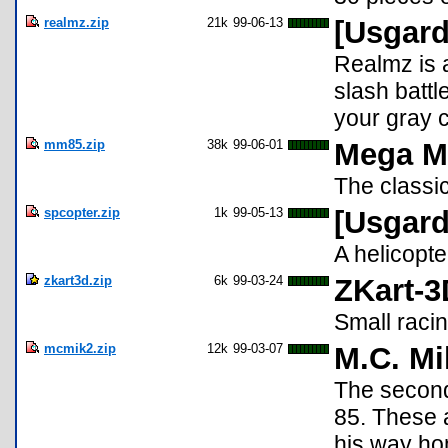
realmz.zip
21k
99-06-13
[Usgard
Realmz is 
slash battl
your gray c
mm85.zip
38k
99-06-01
Mega M
The classi
spcopter.zip
1k
99-05-13
[Usgard
A helicopt
zkart3d.zip
6k
99-03-24
ZKart-3
Small raci
mcmik2.zip
12k
99-03-07
M.C. Mi
The second 
85. These 
his way ho