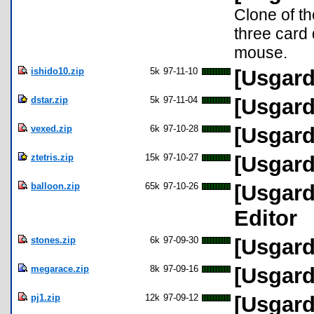
Clone of th
three card
mouse.
ishido10.zip
5k
97-11-10
[Usgard
dstar.zip
5k
97-11-04
[Usgard
vexed.zip
6k
97-10-28
[Usgard
ztetris.zip
15k
97-10-27
[Usgard
balloon.zip
65k
97-10-26
[Usgard
Editor
stones.zip
6k
97-09-30
[Usgard
megarace.zip
8k
97-09-16
[Usgard
pj1.zip
12k
97-09-12
[Usgard