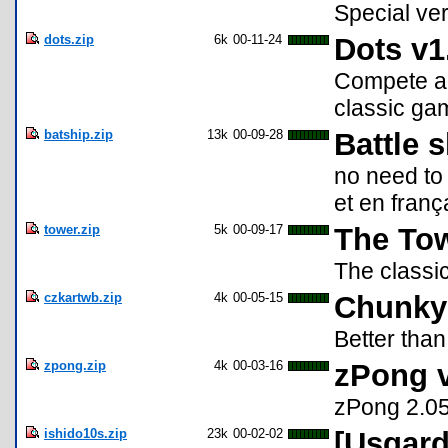
Special ver
dots.zip
6k
00-11-24
Dots v1
Compete aga
classic ga
batship.zip
13k
00-09-28
Battle 
no need to 
et en franç
tower.zip
5k
00-09-17
The Tow
The classic
czkartwb.zip
4k
00-05-15
Chunky
Better than
zpong.zip
4k
00-03-16
zPong 
zPong 2.05
ishido10s.zip
23k
00-02-02
[Usgard