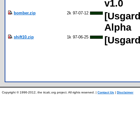
v1.0
bomber.zip
2k
97-07-12
[Usgard
Alpha
shift10.zip
1k
97-06-25
[Usgard
Copyright © 1996-2012, the ticalc.org project. All rights reserved. |
Contact Us
|
Disclaimer