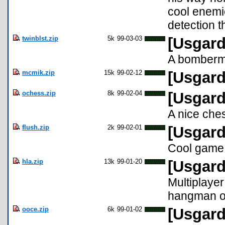
cool enemie
detection t
twinblst.zip
5k
99-03-03
[Usgard
A bomberma
mcmik.zip
15k
99-02-12
[Usgard
ochess.zip
8k
99-02-04
[Usgard
A nice che
flush.zip
2k
99-02-01
[Usgard
Cool game 
hla.zip
13k
99-01-20
[Usgard
Multiplaye
hangman o
ooce.zip
6k
99-01-02
[Usgard