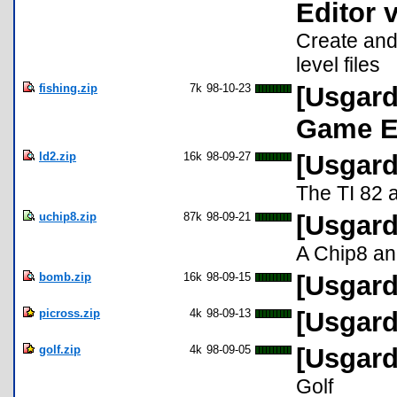
Editor 
Create and 
level files
fishing.zip
7k
98-10-23
[Usgard
Game E
ld2.zip
16k
98-09-27
[Usgard
The TI 82 
uchip8.zip
87k
98-09-21
[Usgard
A Chip8 an
bomb.zip
16k
98-09-15
[Usgard
picross.zip
4k
98-09-13
[Usgard
golf.zip
4k
98-09-05
[Usgard
Golf