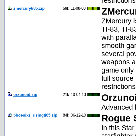
restrictions
zmercuryti85.zip
59k
11-08-03
ZMercur
ZMercury i
TI-83, TI-8
with paral
smooth gam
several po
weapons as
game only t
full sourc
restrictions
orzunoid.zip
21k
10-04-13
Orzunoi
Advanced 
phoenixz_risingti85.zip
84k
06-12-10
Rogue S
In this St