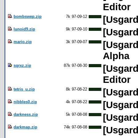
Editor
bombswep.zip
7k
97-09-12
[Usgard
lunoid9.zip
9k
97-09-10
[Usgard
mario.zip
3k
97-09-07
[Usgard
Alpha
sqrxz.zip
87k
97-08-30
[Usgard
Editor
tetris_u.zip
8k
97-08-22
[Usgard
nibbles0.zip
4k
97-08-22
[Usgard
darkness.zip
5k
97-08-08
[Usgard
darkmap.zip
74k
97-08-08
[Usgard