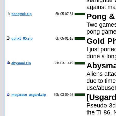
starfighter
against ma
pongtrek.zip
5k
05-07-31
Pong & 
Two games f
pong game,
gphx5_85.zip
6k
05-01-15
Gold Ph
I just port
done a long
abysmal.zip
38k
03-10-19
Abysmal
Aliens atta
due to time
use/abuse!
megarace_usgard.zip
89k
03-09-26
[Usgard
Pseudo-3d 
the TI-86. 