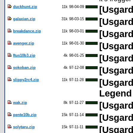
duckhunt.zip
11k
98-04-09
[Usgard
galaxian.zip
31k
98-03-15
[Usgard
breakdance.zip
11k
98-03-01
[Usgard
avenger.zip
11k
98-01-30
[Usgard
ftus10b3.zip
4k
98-01-25
[Usgard 
sokoban.zip
4k
97-12-08
[Usgard
slippy2rc4.zip
11k
97-11-28
[Usgard
Legend
wak.zip
8k
97-11-27
[Usgard
pente10b.zip
15k
97-11-14
[Usgard
solytaru.zip
15k
97-11-11
[Usgard