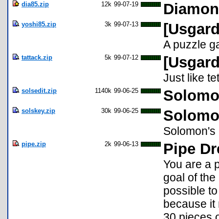
dia85.zip
12k
99-07-19
Diamon
yoshi85.zip
3k
99-07-13
[Usgard
A puzzle g
tattack.zip
5k
99-07-12
[Usgard
Just like t
solsedit.zip
1140k
99-06-25
Solomon
solskey.zip
30k
99-06-25
Solomon
Solomon's K
pipe.zip
2k
99-06-13
Pipe Dr
You are a 
goal of th
possible to
because it 
30 pieces o