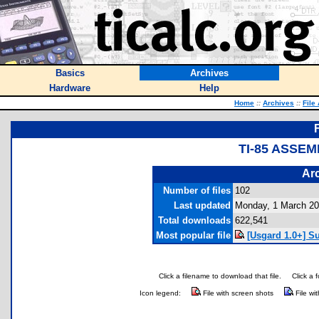
Basics
Archives
Hardware
Help
Home
::
Archives
::
File
TI-85 ASSE
Arc
Number of files
102
Last updated
Monday, 1 March 2
Total downloads
622,541
Most popular file
[Usgard 1.0+] S
Click a filename to download that file.
Click a 
Icon legend:
File with screen shots
File wi