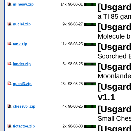
minesw.zip
14k
98-08-31
[Usgard
a TI 85 ga
nuclei.zip
9k
98-08-27
[Usgard
Molecule b
tank.zip
11k
98-08-25
[Usgard
Scorched E
lander.zip
5k
98-08-25
[Usgard
Moonlander
quest3.zip
23k
98-08-25
[Usgard
v1.1
chess85l.zip
4k
98-08-25
[Usgard
Small Che
tictactoe.zip
2k
98-08-03
[Usgard