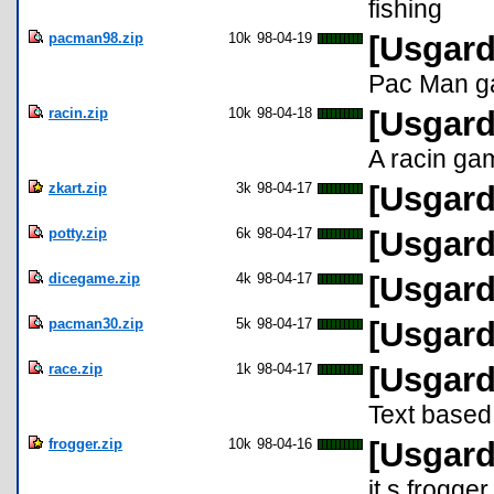
fishing
pacman98.zip
10k
98-04-19
[Usgard
Pac Man g
racin.zip
10k
98-04-18
[Usgard
A racin ga
zkart.zip
3k
98-04-17
[Usgard
potty.zip
6k
98-04-17
[Usgard
dicegame.zip
4k
98-04-17
[Usgard
pacman30.zip
5k
98-04-17
[Usgard
race.zip
1k
98-04-17
[Usgard
Text based
frogger.zip
10k
98-04-16
[Usgard
it s frogger