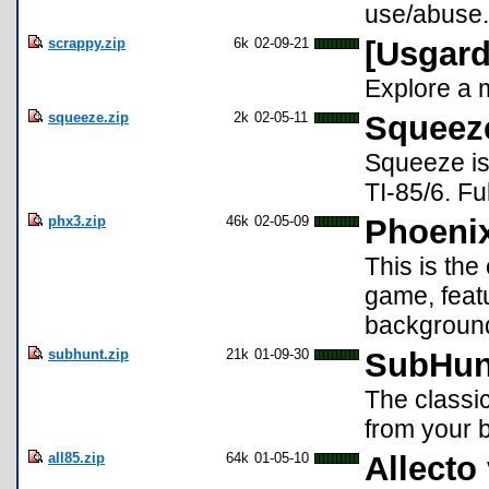
use/abuse. 
scrappy.zip
6k
02-09-21
[Usgard
Explore a 
squeeze.zip
2k
02-05-11
Squeez
Squeeze is 
TI-85/6. Fu
phx3.zip
46k
02-05-09
Phoenix 
This is th
game, featu
background.
subhunt.zip
21k
01-09-30
SubHun
The classi
from your 
all85.zip
64k
01-05-10
Allecto