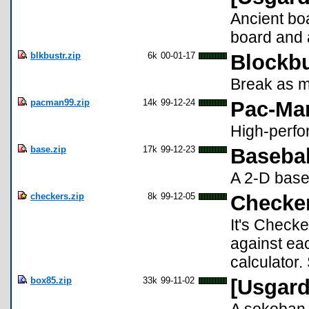
Ancient boa
board and 
blkbustr.zip
6k
00-01-17
Blockbu
Break as m
pacman99.zip
14k
99-12-24
Pac-Man
High-perfo
base.zip
17k
99-12-23
Basebal
A 2-D base
checkers.zip
8k
99-12-05
Checker
It's Checke
against eac
calculator.
box85.zip
33k
99-11-02
[Usgard