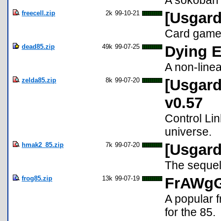
A sokoban 
freecell.zip
2k
99-10-21
[Usgard
Card game 
dead85.zip
49k
99-07-25
Dying E
A non-linea
zelda85.zip
8k
99-07-20
[Usgard
v0.57
Control Lin
universe.
hmak2_85.zip
7k
99-07-20
[Usgard
The sequel
frog85.zip
13k
99-07-19
FrAWgG
A popular f
for the 85.