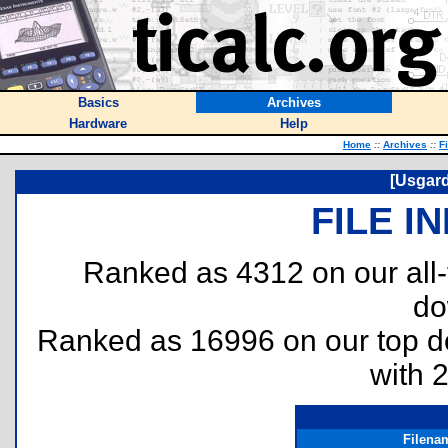
Basics
Archives
Hardware
Help
Home
::
Archives
::
F
[Usgard
FILE I
Ranked as 4312 on our all
do
Ranked as 16996 on our top 
with 
Filena