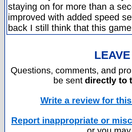
staying on for more than a sec
improved with added speed set
back I still think that this gam
LEAVE
Questions, comments, and pr
be sent
directly to 
Write a review for this 
Report inappropriate or misc
or you ma