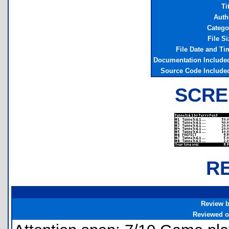
Ti
Auth
Catego
File Si
File Date and Ti
Documentation Include
Source Code Include
SCRE
R
Review 
Reviewed 