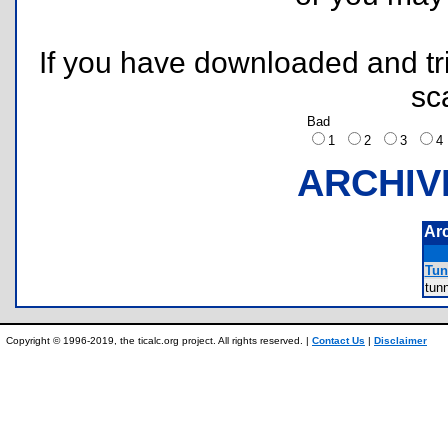
If you have downloaded and tri
sc
Bad
1
2
3
ARCHIV
Ar
Tun
tun
Copyright © 1996-2019, the ticalc.org project. All rights reserved. |
Contact Us
|
Disclaimer