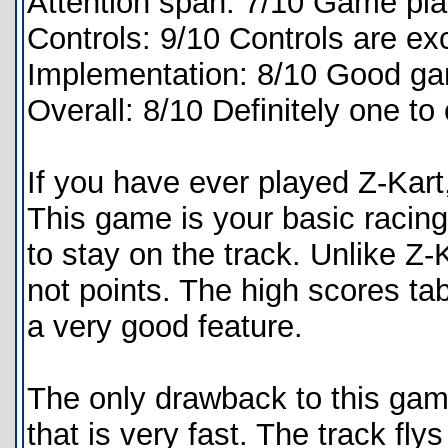
Attention span: 7/10 Game play 
Controls: 9/10 Controls are exc
Implementation: 8/10 Good ga
Overall: 8/10 Definitely one to
If you have ever played Z-Kart,
This game is your basic racing 
to stay on the track. Unlike Z-
not points. The high scores tab
a very good feature.
The only drawback to this game
that is very fast. The track fl