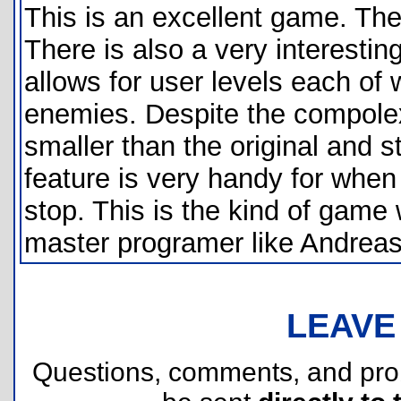
This is an excellent game. The
There is also a very interestin
allows for user levels each of
enemies. Despite the compolexit
smaller than the original and s
feature is very handy for when
stop. This is the kind of gam
master programer like Andrea
LEAVE
Questions, comments, and pr