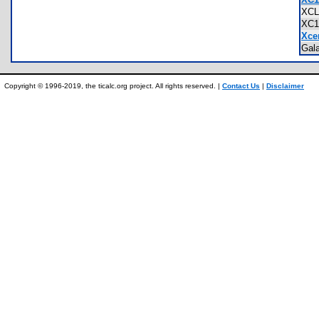
XC
XC
Xce
Gal
Copyright © 1996-2019, the ticalc.org project. All rights reserved. |
Contact Us
|
Disclaimer