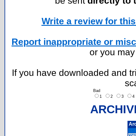
be sent
directly to 
Write a review for this 
Report inappropriate or misc
or you ma
If you have downloaded and tri
sc
Bad
1
2
3
ARCHIV
Ar
XC1