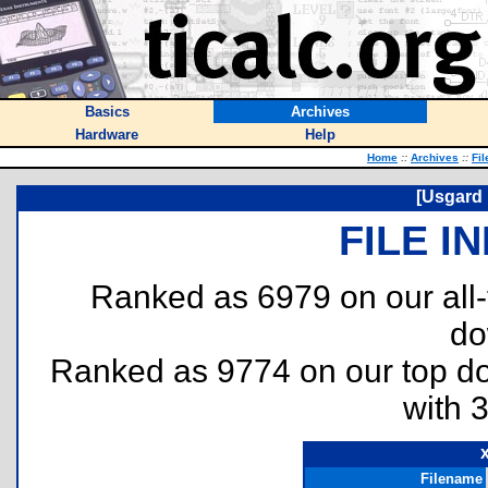
Basics
Archives
Hardware
Help
Home
::
Archives
::
Fil
[Usgard 
FILE I
Ranked as 6979 on our all
do
Ranked as 9774 on our top 
with 
Filename