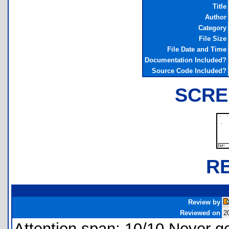
Title
Author
Category
File Size
File Date and Time
Documentation Included?
Source Code Included?
SCRE
R
Review by
Reviewed on
2
Attention span: 10/10 Never ge