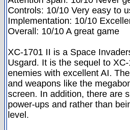
Controls: 10/10 Very easy to 
Implementation: 10/10 Excelle
Overall: 10/10 A great game
XC-1701 II is a Space Invader
Usgard. It is the sequel to XC
enemies with excellent AI. Th
and weapons like the megabom
screen. In addition, there are 
power-ups and rather than being
level.