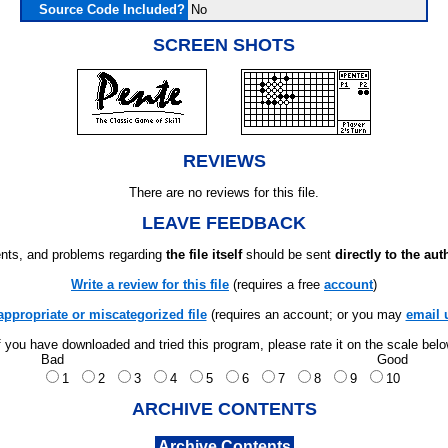
Source Code Included?
No
SCREEN SHOTS
REVIEWS
There are no reviews for this file.
LEAVE FEEDBACK
ts, and problems regarding
the file itself
should be sent
directly to the aut
Write a review for this file
(requires a free
account
)
appropriate or miscategorized file
(requires an account; or you may
email 
f you have downloaded and tried this program, please rate it on the scale bel
Bad
Good
1
2
3
4
5
6
7
8
9
10
ARCHIVE CONTENTS
Archive Contents