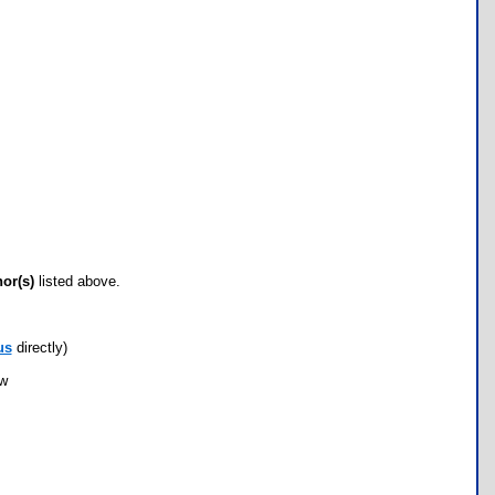
hor(s)
listed above.
us
directly)
ow