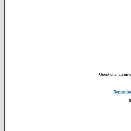
Questions, commen
Report in
I