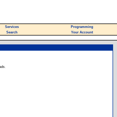
Services
Programming
Search
Your Account
ads.