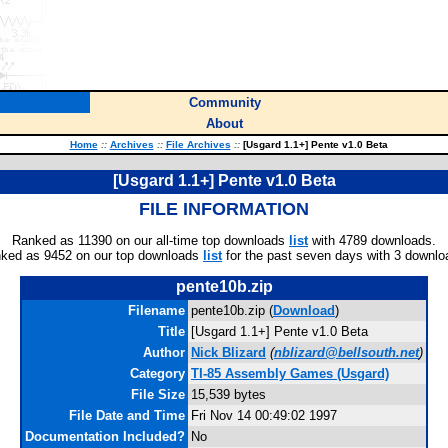
Community
About
Home
::
Archives
::
File Archives
::
[Usgard 1.1+] Pente v1.0 Beta
[Usgard 1.1+] Pente v1.0 Beta
FILE INFORMATION
Ranked as 11390 on our all-time top downloads
list
with 4789 downloads.
ked as 9452 on our top downloads
list
for the past seven days with 3 downlo
pente10b.zip
Filename
pente10b.zip (
Download
)
Title
[Usgard 1.1+] Pente v1.0 Beta
Author
Nick Blizard
(
nblizard@bellsouth.net
)
Category
TI-85 Assembly Games (Usgard)
File Size
15,539 bytes
File Date and Time
Fri Nov 14 00:49:02 1997
Documentation Included?
No