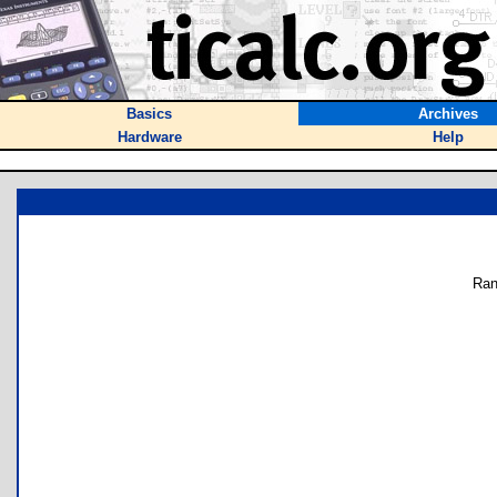
Basics
Archives
Hardware
Help
Ran