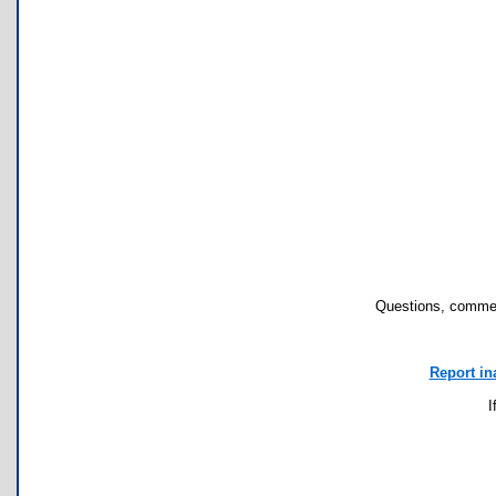
Questions, commen
Report in
I