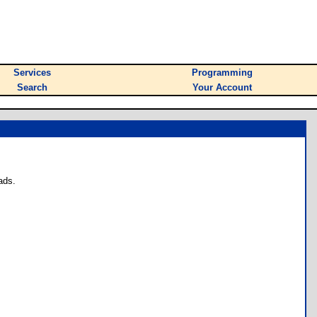
Services
Programming
Search
Your Account
ads.