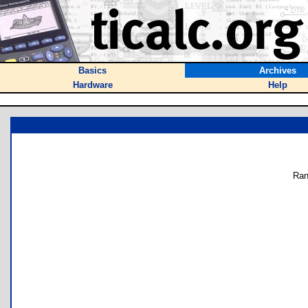
Basics
Archives
Hardware
Help
Ran