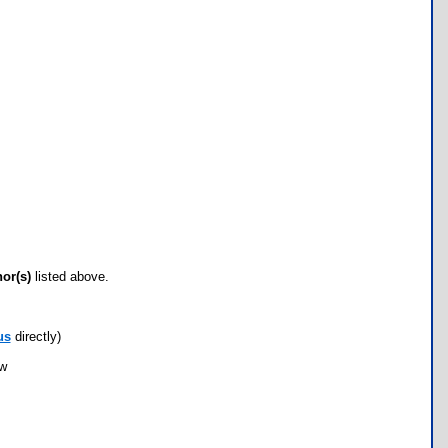
hor(s)
listed above.
us
directly)
ow