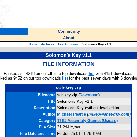
Community
About
Home
::
Archives
::
File Archives
::
Solomon's Key v1.1
Solomon's Key v1.1
FILE INFORMATION
Ranked as 14218 on our all-time top downloads
list
with 4151 downloads.
ked as 9452 on our top downloads
list
for the past seven days with 3 downlo
solskey.zip
Filename
solskey.zip (
Download
)
Title
Solomon's Key v1.1
Description
Solomon's Key (without level editor)
Author
Michael Pearce
(
mikep@anet-dfw.com
)
Category
TI-85 Assembly Games (Usgard)
File Size
31,244 bytes
File Date and Time
Fri Jun 25 01:11:29 1999