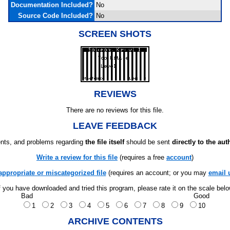
Documentation Included?
No
Source Code Included?
No
SCREEN SHOTS
REVIEWS
There are no reviews for this file.
LEAVE FEEDBACK
ts, and problems regarding
the file itself
should be sent
directly to the aut
Write a review for this file
(requires a free
account
)
appropriate or miscategorized file
(requires an account; or you may
email 
f you have downloaded and tried this program, please rate it on the scale bel
Bad
Good
1
2
3
4
5
6
7
8
9
10
ARCHIVE CONTENTS