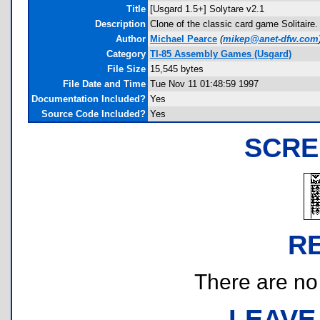
Title
[Usgard 1.5+] Solytare v2.1
Description
Clone of the classic card game Solitaire
Author
Michael Pearce
(
mikep@anet-dfw.com
Category
TI-85 Assembly Games (Usgard)
File Size
15,545 bytes
File Date and Time
Tue Nov 11 01:48:59 1997
Documentation Included?
Yes
Source Code Included?
Yes
SCRE
R
There are no r
LEAVE