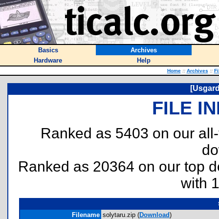
Basics
Archives
Hardware
Help
Home
::
Archives
::
Fi
[Usgard
FILE I
Ranked as 5403 on our all
do
Ranked as 20364 on our top 
with 
Filename
solytaru.zip (
Download
)