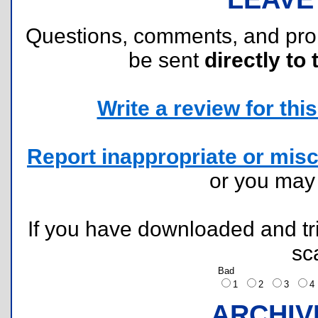
Questions, comments, and pr
be sent
directly to 
Write a review for this 
Report inappropriate or misc
or you ma
If you have downloaded and tri
sc
Bad
1
2
3
ARCHIV