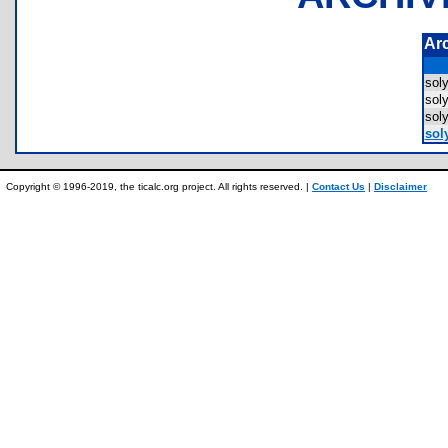
Ar
sol
sol
sol
soly
Copyright © 1996-2019, the ticalc.org project. All rights reserved. |
Contact Us
|
Disclaimer