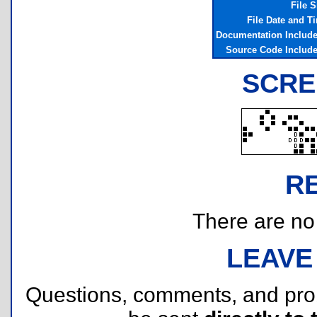
File S
File Date and T
Documentation Includ
Source Code Includ
SCRE
R
There are no r
LEAVE
Questions, comments, and pr