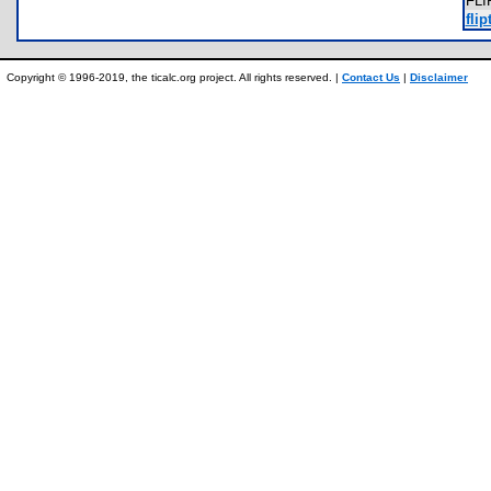
FL
flip
Copyright © 1996-2019, the ticalc.org project. All rights reserved. |
Contact Us
|
Disclaimer