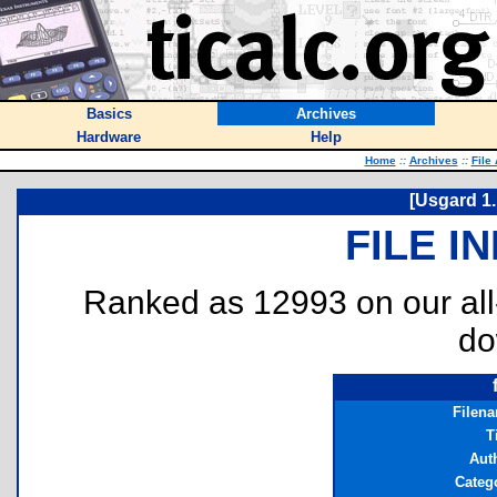
Basics
Archives
Hardware
Help
Home
::
Archives
::
File
[Usgard 1.1
FILE I
Ranked as 12993 on our al
do
Filen
T
Aut
Categ