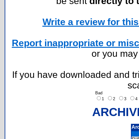
be sent
directly to 
Write a review for this 
Report inappropriate or misc
or you ma
If you have downloaded and tri
sc
Bad
1
2
3
ARCHIV
Ar